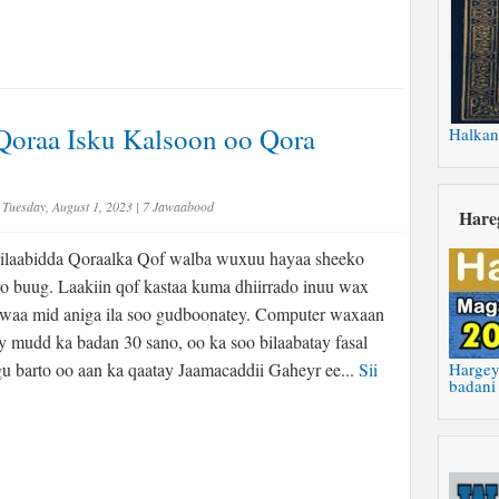
Qoraa Isku Kalsoon oo Qora
Halkan
Tuesday, August 1, 2023
|
7 Jawaabood
Hare
laabidda Qoraalka Qof walba wuxuu hayaa sheeko
ro buug. Laakiin qof kastaa kuma dhiirrado inuu wax
 waa mid aniga ila soo gudboonatey. Computer waxaan
 mudd ka badan 30 sano, oo ka soo bilaabatay fasal
u barto oo aan ka qaatay Jaamacaddii Gaheyr ee...
Sii
Hargey
badani