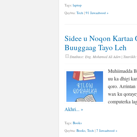
Tags:
laptop
Qaybta:
Tech
|
91 Jawaabood »
Sidee u Noqon Kartaa 
Buuggaag Tayo Leh
Daabace:
Eng. Mohamed Ali Aden
| Taariikh:
Muhiimadda Bi
uu ka dhigi ka
qoro. Arrintan
wax ku qorayey
computerka lag
Akhri...
»
Tags:
Books
Qaybta:
Books
,
Tech
|
7 Jawaabood »