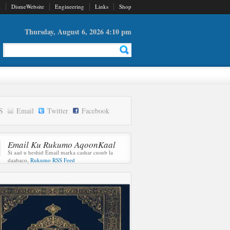
d
DismeWebsite
Engineering
Links
Shop
Thursday, August 6, 2026 4:10 pm
S
Email
Twitter
Facebook
Email Ku Rukumo AqoonKaal
Si aad u heshid Email marka cashar cusub la
daabaco,
Rukumo RSS Feed