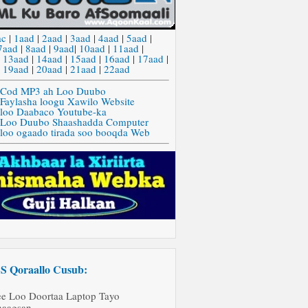
ac
|
1aad
|
2aad
|
3aad
|
4aad
|
5aad
|
7aad
|
8aad
|
9aad
|
10aad
|
11aad
|
|
13aad
|
14aad
|
15aad
|
16aad
|
17aad
|
|
19aad
|
20aad
|
21aad
|
22aad
 Cod MP3 ah Loo Duubo
 Faylasha loogu Xawilo Website
 loo Daabaco Youtube-ka
 Loo Duubo Shaashadda Computer
 loo ogaado tirada soo booqda Web
Qoraallo Cusub:
ee Loo Doortaa Laptop Tayo
aagsan