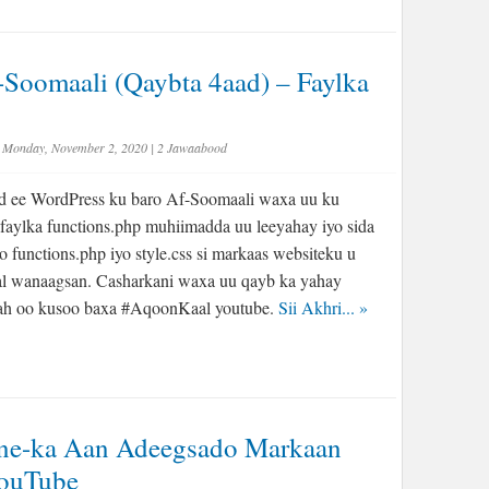
Soomaali (Qaybta 4aad) – Faylka
Monday, November 2, 2020
|
2 Jawaabood
d ee WordPress ku baro Af-Soomaali waxa uu ku
faylka functions.php muhiimadda uu leeyahay iyo sida
iyo functions.php iyo style.css si markaas websiteku u
l wanaagsan. Casharkani waxa uu qayb ka yahay
r ah oo kusoo baxa #AqoonKaal youtube.
Sii Akhri...
»
one-ka Aan Adeegsado Markaan
YouTube