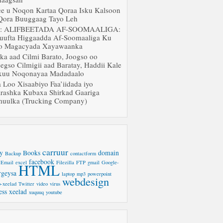
ee u Noqon Kartaa Qoraa Isku Kalsoon
Qora Buuggaag Tayo Leh
J: ALIFBEETADA AF-SOOMAALIGA:
uufta Higgaadda Af-Soomaaliga Ku
o Magacyada Xayawaanka
ka aad Cilmi Barato, Joogso oo
egso Cilmigii aad Baratay, Haddii Kale
uu Noqonayaa Madadaalo
a Loo Xisaabiyo Faa’iidada iyo
rashka Kubaxa Shirkad Gaariga
uulka (Trucking Company)
carruur
y
Books
domain
Backup
contactform
facebook
Email
excel
Filezilla
FTP
gmail
Google-
HTML
rgeysa
laptop
mp3
powerpoint
webdesign
-xeelad
Twitter
video
virus
ess
xeelad
xuquuq
youtube