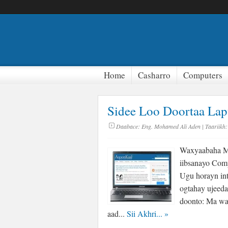
Home
Casharro
Computers
Sidee Loo Doortaa La
Daabace:
Eng. Mohamed Ali Aden
| Taariikh:
Waxyaabaha Mu
iibsanayo Com
Ugu horayn int
ogtahay ujeeda
doonto: Ma wa
aad...
Sii Akhri...
»