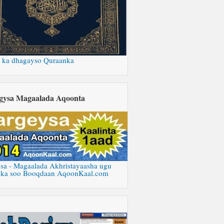
 ka dhagayso Quraanka
gysa Magaalada Aqoonta
sa - Magaalada Akhristayaasha ugu
 ka soo Booqdaan AqoonKaal.com