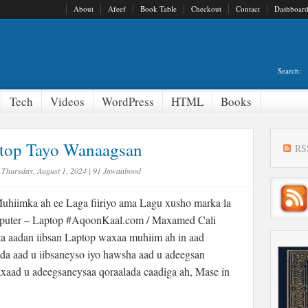
About
Afeef
Book Table
Checkout
Contact
Dashboar
Search:
Tech
Videos
WordPress
HTML
Books
ptop Tayo Wanaagsan
RS
Thursday, August 1, 2024
|
91 Jawaabood
hiimka ah ee Laga fiiriyo ama Lagu xusho marka la
puter – Laptop #AqoonKaal.com / Maxamed Cali
a aadan iibsan Laptop waxaa muhiim ah in aad
da aad u iibsaneyso iyo hawsha aad u adeegsan
xaad u adeegsaneysaa qoraalada caadiga ah, Mase in