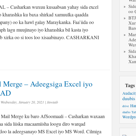
Sid
 Casharkan wuxuu kusaabsan yahay sida excel
oo 
o kharashka ku baxa shirkad xamuulka qaadda
BT
pany) oo ka hawl galay Maraykanka. Faa’iida oo
Xur
Bar
ph lagu muujinayo iyo kharashka bil kasta iyo
Mar
ab xirka oo si toos loo xisaabinayo. CASHARKANI
Ade
Wux
Sid
Kha
Xam
 Merge – Adeegsiga Excel iyo
Tags
LAD
Audacit
duubis
Wednesday, January 20, 2021
|
Jawaab
Ha
drive
shufto
Tab
Mail Merge ku baro AfSoomaali – Casharkan waxaan
Wordpr
a sida liiska macaamiisha loogu diro warqad
doo la adeegsanayo MS Excel iyo MS Word. Cilmiga