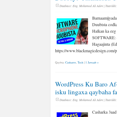
Daabace:
Eng. Mohamed Ali Aden
| Taariikh:
Barnaamijyad
Duubista codk
Halkan ka eeg 
SOFTWARE: – 
Hagaajinta (Ed
https://www.blackmagicdesign.com/
Qaybta:
Casharro
,
Tech
|
1 Jawaab »
WordPress Ku Baro Af-
isku lingaxa qaybaha f
Daabace:
Eng. Mohamed Ali Aden
| Taariikh:
Casharka 3aad