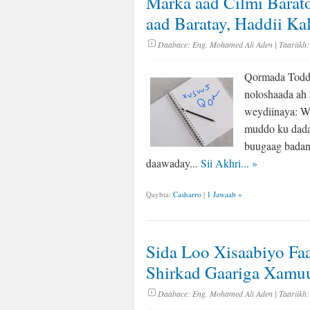
Marka aad Cilmi Barat
aad Baratay, Haddii 
Daabace:
Eng. Mohamed Ali Aden
| Taariikh:
Qormada Toddo
noloshaada ah a
weydiinaya: W
muddo ku dadaa
buugaag badan 
daawaday...
Sii Akhri...
»
Qaybta:
Casharro
|
1 Jawaab »
Sida Loo Xisaabiyo Fa
Shirkad Gaariga Xamu
Daabace:
Eng. Mohamed Ali Aden
| Taariikh: