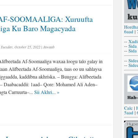
AF-SOOMAALIGA: Xuruufta
iga Ku Baro Magacyada
Hordh
6aad
|
--
Xadi
--
Sida
Tuesday, October 25, 2022
|
Jawaab
--
Sida
--
Side
lifbeetada Af-Soomaaliga waxaa loogu talo galay in
--
Side
rtaan Alifbeetada Af-Soomaaliga, taas oo uu sahlaysa
higgaadda, kaddibna akhriska. – Buugga: Alifbeetada
– Daabacaddii: 1aad– Qore: Mohamed Ali Aden–
gta Carruurta–...
Sii Akhri...
»
Calc
|
5aad
|