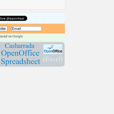
mend on Google