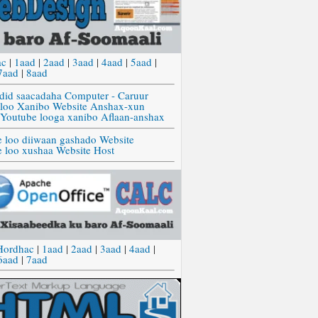
ac
|
1aad
|
2aad
|
3aad
|
4aad
|
5aad
|
7aad
|
8aad
did saacadaha Computer - Caruur
 loo Xanibo Website Anshax-xun
 Youtube looga xanibo Aflaan-anshax
e loo diiwaan gashado Website
e loo xushaa Website Host
Hordhac
|
1aad
|
2aad
|
3aad
|
4aad
|
6aad
|
7aad