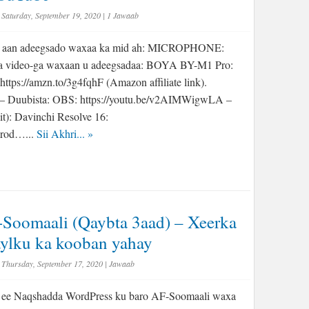
Saturday, September 19, 2020
|
1 Jawaab
a aan adeegsado waxaa ka mid ah: MICROPHONE:
a video-ga waxaan u adeegsadaa: BOYA BY-M1 Pro:
https://amzn.to/3g4fqhF (Amazon affiliate link).
Duubista: OBS: https://youtu.be/v2AIMWigwLA –
it): Davinchi Resolve 16:
prod…...
Sii Akhri...
»
Soomaali (Qaybta 3aad) – Xeerka
aylku ka kooban yahay
Thursday, September 17, 2020
|
Jawaab
 ee Naqshadda WordPress ku baro AF-Soomaali waxa