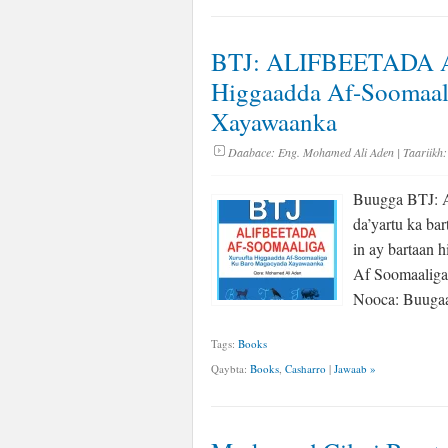
BTJ: ALIFBEETADA 
Higgaadda Af-Soomaal
Xayawaanka
Daabace:
Eng. Mohamed Ali Aden
| Taariikh:
Buugga BTJ: A
da’yartu ka ba
in ay bartaan 
Af Soomaaliga
Nooca: Buugaa
Tags:
Books
Qaybta:
Books
,
Casharro
|
Jawaab »