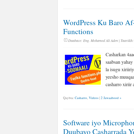
WordPress Ku Baro Af-
Functions
Daabace:
Eng. Mohamed Ali Aden
| Taariikh:
Casharkan 4aa
saabsan yahay 
la isugu xiriir
yeesho muuqaa
casharro xirii
Qaybta:
Casharro
,
Videos
|
2 Jawaabood »
Software iyo Microph
Duubayo Casharrada 