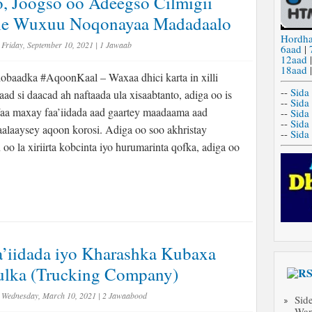
o, Joogso oo Adeegso Cilmigii
Kale Wuxuu Noqonayaa Madadaalo
Hordh
Friday, September 10, 2021
|
1 Jawaab
6aad
|
12aad
18aad
baadka #AqoonKaal – Waxaa dhici karta in xilli
--
Sida
ad si daacad ah naftaada ula xisaabtanto, adiga oo is
--
Sida
aa maxay faa’iidada aad gaartey maadaama aad
--
Sida
--
Sida
laaysey aqoon korosi. Adiga oo soo akhristay
--
Sida
oo la xiriirta kobcinta iyo hurumarinta qofka, adiga oo
a’iidada iyo Kharashka Kubaxa
ulka (Trucking Company)
Wednesday, March 10, 2021
|
2 Jawaabood
Sid
Wan