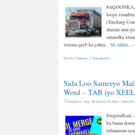
#AQOONKAAL –
loogu xisaabiy
(Trucking Com
shaxan ama gra
sannadka xisa
wuxuu qayb ka yahay...
Sii Akhri...
»
Qaybta:
Casharro
|
2 Jawaabood »
Sida Loo Sameeyo Mail
Word – TAB iyo XEE
Daabace:
Eng. Mohamed Ali Aden
| Taariikh:
#AqoonKaal – 
ku baran doona
nidaamsan aya