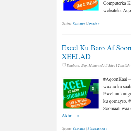
Computerka Ku
websiteka A
Qaybta:
Casharro
|
Jawaab »
Excel Ku Baro Af Soom
XEELAD
Daabace:
Eng. Mohamed Ali Aden
| Taariikh:
#AqoonKaal – 
wuxuu ku saab
Excel uu kuug
ku qornayso. 
Soomaali waa 
Akhri...
»
Qaybta:
Casharro
|
2 Jawaabood »