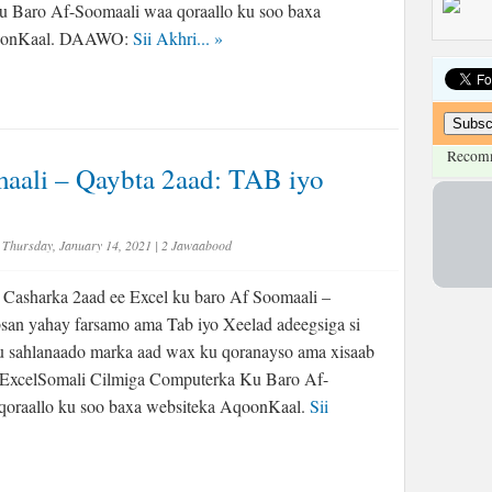
 Baro Af-Soomaali waa qoraallo ku soo baxa
qoonKaal. DAAWO:
Sii Akhri...
»
Recom
aali – Qaybta 2aad: TAB iyo
Thursday, January 14, 2021
|
2 Jawaabood
Casharka 2aad ee Excel ku baro Af Soomaali –
san yahay farsamo ama Tab iyo Xeelad adeegsiga si
u sahlanaado marka aad wax ku qoranayso ama xisaab
#ExcelSomali Cilmiga Computerka Ku Baro Af-
qoraallo ku soo baxa websiteka AqoonKaal.
Sii