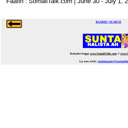
Faafin : SomaliTalk.com | June 30 - July 1, 
BAARID | SEARCH
Kulaabo bogga
www.SomaliTalk.com
©
www.S
La soo xiriir:
webmaster@somalita