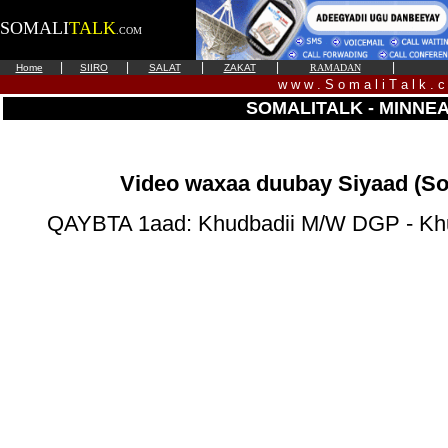
SOMALI
TALK
.COM
|
|
|
|
|
Home
SIIRO
SALAT
ZAKAT
RAMADAN
w w w . S o m a l i T a l k . 
SOMALITALK - MINNE
Video waxaa duubay Siyaad (So
QAYBTA 1aad: Khudbadii M/W DGP - Kh