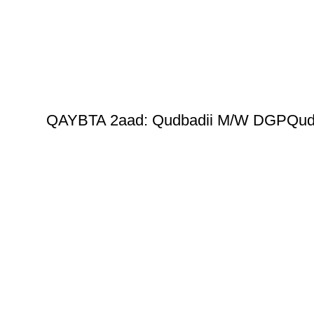
QAYBTA 2aad: Qudbadii M/W DGPQud