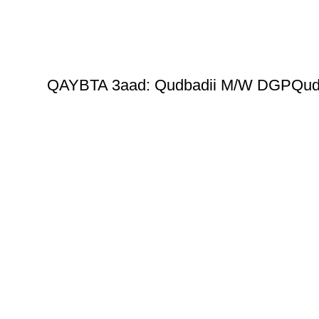
QAYBTA 3aad: Qudbadii M/W DGPQud