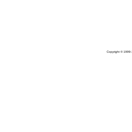
Copyright © 1999-1