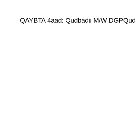
QAYBTA 4aad: Qudbadii M/W DGPQud