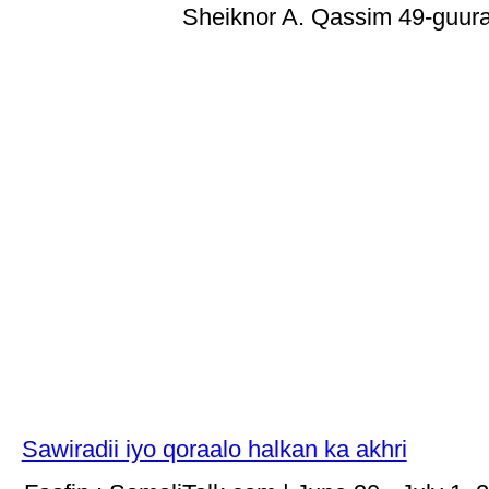
Sheiknor A. Qassim 49-guura
Sawiradii iyo qoraalo halkan ka akhri