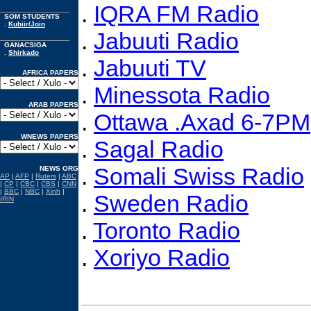
.
IQRA FM Radio
SOM STUDENTS
.
Kubiir/Join
.
Jabuuti Radio
GANACSIGA
.
Shirkado
.
Jabuuti TV
AFRICA PAPERS
.
Minessota Radio
ARAB PAPERS
.
Ottawa .Axad 6-7PM
WNEWS PAPERS
.
Sagal Radio
.
Somali Swiss Radio
NEWS ORG
AP
|
AFP
|
Ruters
|
ABC
|
CP
|
CBC
|
CBS
|
CNN
|
BBC
|
NBC
|
Xinh
|
.
Sweden Radio
IRIN
.
Toronto Radio
.
Xoriyo Radio