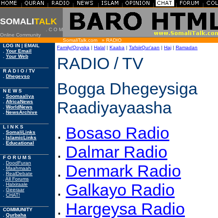
|
|
|
|
|
|
|
|
SOMALI
TALK
. C O M
Online Community
SomaliTalk.com » RADIO
LOG IN | EMAIL
Family/Qoyska
|
Halal
|
Kaaba
|
TafsiirQur'aan
|
Haj
|
Ramadan
.
Your Email
.
Your Web
RADIO / TV
R A D I O / TV
.
Dhegeyso
Bogga Dhegeysiga
N E W S
.
Soomaaliya
Raadiyayaasha
.
AfricaNews
.
WorldNews
.
NewsArchive
.
Bosaso Radio
L I N K S
.
SomaliLinks
.
IslamicLinks
.
Educational
.
Dalmar Radio
F O R U M S
.
DoodFuran
.
Denmark Radio
.
Maahmaah
.
RealDebate
.
All Forums
.
Galkayo Radio
.
Halxiraale
.
Geeraar
.
CHAT!
.
Hargeysa Radio
COMMUNITY
.
Qurbaha