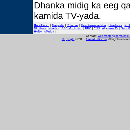
Dhanka midig ka eeg q
kamida TV-yada.
DoodFuran
|
Maqaallo
|
Columns
|
XeerXawaaladaha
|
Headlines
|
PL.
NL.News
|
N.Index
|
BBC.Monitoring
|
BBC
|
CNN
|
AljazeeraTV
|
Saudi
HANA
|
sToday
|
Contact:
webmaster@somalitalk
Copyright
© 2002
SomaliTalk.com
. All rights reserv