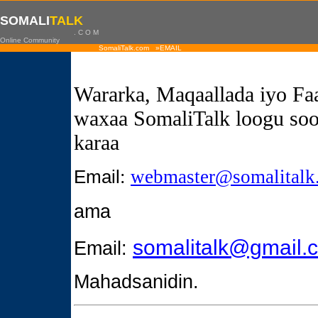
SOMALI
TALK
. C O M
Online Community
SomaliTalk.com »EMAIL
Wararka, Maqaallada iyo Fa
waxaa SomaliTalk loogu soo
karaa
Email
:
webmaster@somalitalk
ama
somalitalk@gmail.
Email:
Mahadsanidin.