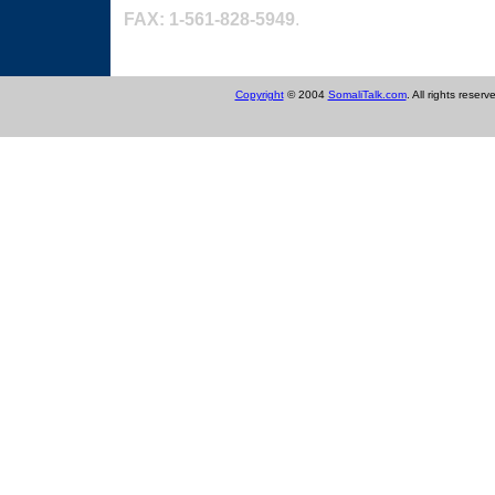
FAX: 1-561-828-5949
.
Link email tuugada
Copyright
© 2004
SomaliTalk.com
. All rights reserv