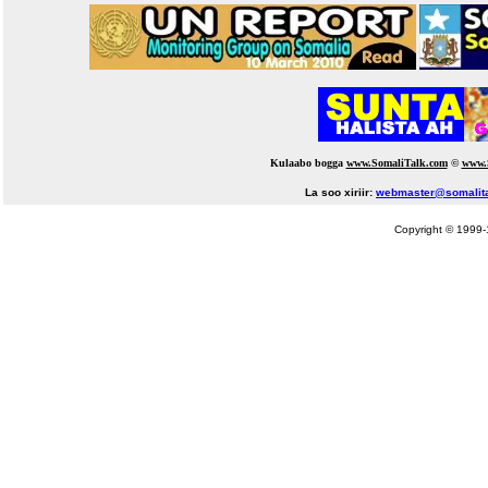
Kulaabo bogga
www.SomaliTalk.com
©
www.
La soo xiriir:
webmaster@somalit
Copyright © 1999-1