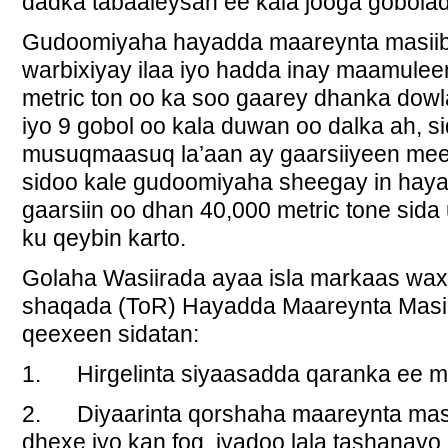
dadka tabaaleysan ee kala jooga gobolad
Gudoomiyaha hayadda maareynta masiib
warbixiyay ilaa iyo hadda inay maamulee
metric ton oo ka soo gaarey dhanka dowla
iyo 9 gobol oo kala duwan oo dalka ah, 
musuqmaasuq la’aan ay gaarsiiyeen meeli
sidoo kale gudoomiyaha sheegay in hay
gaarsiin oo dhan 40,000 metric tone sid
ku qeybin karto.
Golaha Wasiirada ayaa isla markaas wa
shaqada (ToR) Hayadda Maareynta Masi
qeexeen sidatan:
1. Hirgelinta siyaasadda qaranka ee m
2. Diyaarinta qorshaha maareynta masii
dhexe iyo kan fog iyadoo lala tashanay