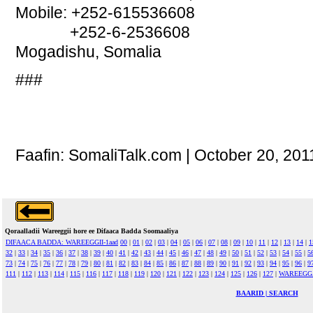
Mobile: +252-615536608
+252-6-2536608
Mogadishu, Somalia
###
Faafin: SomaliTalk.com | October 20, 201
Qoraalladii Wareeggii hore ee Difaaca Badda Soomaaliya
DIFAACA BADDA: WAREEGGII-1aad
00
|
01
|
02
|
03
|
04
|
05
|
06
|
07
|
08
|
09
|
10
|
11
|
12
|
13
|
14
|
1
32
|
33
|
34
|
35
|
36
|
37
|
38
|
39
|
40
|
41
|
42
|
43
|
44
|
45
|
46
|
47
|
48
|
49
|
50
|
51
|
52
|
53
|
54
|
55
|
5
73
|
74
|
75
|
76
|
77
|
78
|
79
|
80
|
81
|
82
|
83
|
84
|
85
|
86
|
87
|
88
|
89
|
90
|
91
|
92
|
93
|
94
|
95
|
96
|
9
111
|
112
|
113
|
114
|
115
|
116
|
117
|
118
|
119
|
120
|
121
|
122
|
123
|
124
|
125
|
126
|
127
|
WAREEGG
BAARID | SEARCH