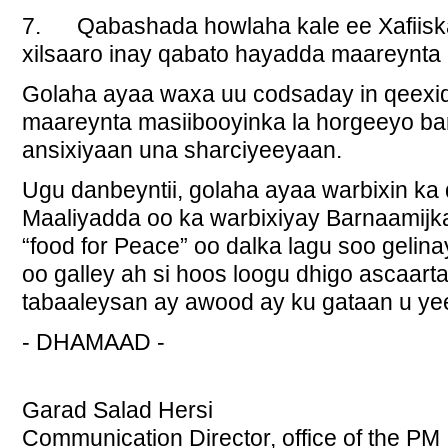
7. Qabashada howlaha kale ee Xafiiska
xilsaaro inay qabato hayadda maareynta
Golaha ayaa waxa uu codsaday in qeex
maareynta masiibooyinka la horgeeyo ba
ansixiyaan una sharciyeeyaan.
Ugu danbeyntii, golaha ayaa warbixin ka
Maaliyadda oo ka warbixiyay Barnaamijk
“food for Peace” oo dalka lagu soo gelina
oo galley ah si hoos loogu dhigo ascaar
tabaaleysan ay awood ay ku gataan u ye
- DHAMAAD -
Garad Salad Hersi
Communication Director, office of the PM