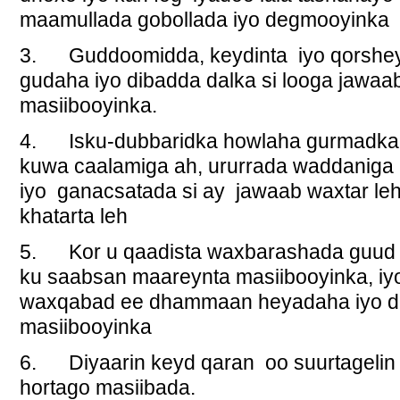
maamullada gobollada iyo degmooyinka
3. Guddoomidda, keydinta iyo qorshey
gudaha iyo dibadda dalka si looga jawa
masiibooyinka.
4. Isku-dubbaridka howlaha gurmadka
kuwa caalamiga ah, ururrada waddaniga 
iyo ganacsatada si ay jawaab waxtar le
khatarta leh
5. Kor u qaadista waxbarashada guud 
ku saabsan maareynta masiibooyinka, iy
waxqabad ee dhammaan heyadaha iyo da
masiibooyinka
6. Diyaarin keyd qaran oo suurtagelin k
hortago masiibada.