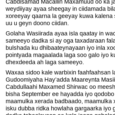
Cabdisamad Macallin Maxamuud oo ka ja
weydiiyay ayaa sheegay in ciidamada bi
xoreeyay qaarna la geeyay kuwa kalena
uu u geyn doono ciidan.
Golaha Wasiirada ayaa isla qaatay in wac
sameeyo dadka si ay oga taxadaraan fal
bulshada ku dhibaateynayaan iyo inla xo
pointyada magaalada laga soo galo iyo 
dhexdeeda ah laga sameeyo.
Waxaa sidoo kale warbixin faahfaahsan 
Gudoomiyaha Hay’adda Maareynta Masi
Cabdullaahi Maxamed Shirwac oo meesh
bisha September ee hayadda iyo qodobo
maamulka xerada badbaado, maamulka 
isku dubba ridka howlaha gargaarka iyo 