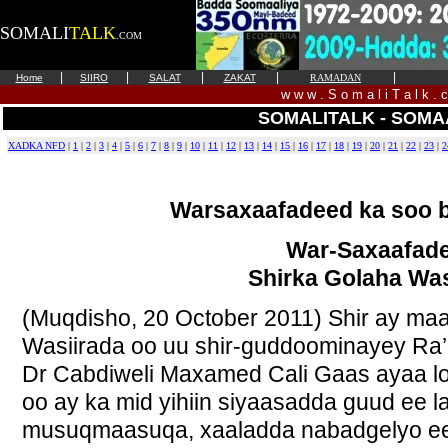
SOMALI
TALK
.COM
|
|
|
|
|
Home
SIIRO
SALAT
ZAKAT
RAMADAN
w w w . S o m a l i T a l k . 
SOMALITALK - SOMA
XADKA NFD
|
1
|
2
|
3
|
4
|
5
|
6
|
7
|
8
|
9
|
10
|
11
|
12
|
13
|
14
|
15
|
16
|
17
|
18
|
19
|
20
|
21
|
22
|
23
|
2
Warsaxaafadeed ka soo
War-Saxaafad
Shirka Golaha Was
(Muqdisho, 20 October 2011) Shir ay ma
Wasiirada oo uu shir-guddoominayey Ra’
Dr Cabdiweli Maxamed Cali Gaas ayaa lo
oo ay ka mid yihiin siyaasadda guud ee 
musuqmaasuqa, xaaladda nabadgelyo ee 