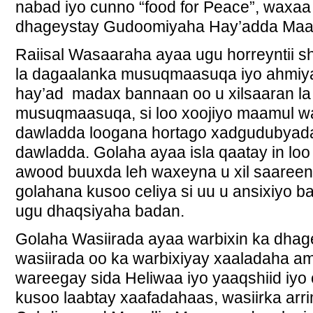
nabad iyo cunno “food for Peace”, waxaa 
dhageystay Gudoomiyaha Hay’adda Maar
Raiisal Wasaaraha ayaa ugu horreyntii 
la dagaalanka musuqmaasuqa iyo ahmiya
hay’ad madax bannaan oo u xilsaaran l
musuqmaasuqa, si loo xoojiyo maamul 
dawladda loogana hortago xadgudubyada
dawladda. Golaha ayaa isla qaatay in lo
awood buuxda leh waxeyna u xil saareen 
golahana kusoo celiya si uu u ansixiyo 
ugu dhaqsiyaha badan.
Golaha Wasiirada ayaa warbixin ka dhag
wasiirada oo ka warbixiyay xaaladaha a
wareegay sida Heliwaa iyo yaaqshiid i
kusoo laabtay xaafadahaas, wasiirka a