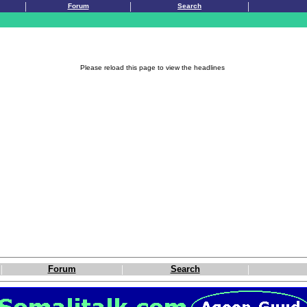
|
|
|
Forum
Search
Please reload this page to view the headlines
|
|
|
Forum
Search