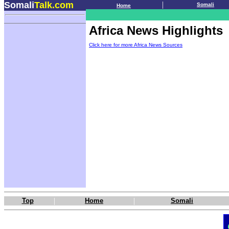
Somali
Talk.com
.
|
Somali
Home
.
Africa News Highlights
Click here for more Africa News Sources
|
|
Top
Home
Somali