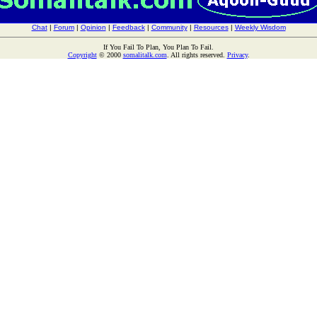
Chat
|
Forum
|
Opinion
|
Feedback
|
Community
|
Resources
|
Weekly Wisdom
If You Fail To Plan, You Plan To Fail.
Copyright
© 2000
somalitalk.com
. All rights reserved.
Privacy
.