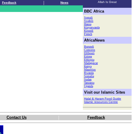
|
Allah Is Great
Feedback
News
.
BBC Africa
Somali
Swahili
Hausa
Kinyarwanda
Kirundi
French
AfricaNews
Burundi
Comoros
DJibouti
Eritrea
Ethiopia
Madagascar
Kenya
Mauritius
Rwanda
Somalia
Sudan
Tanzania
Uganda
Visit our Islamic Sites
Halal & Haram Food Guide
Islamic resources Centre
|
Contact Us
Feedback