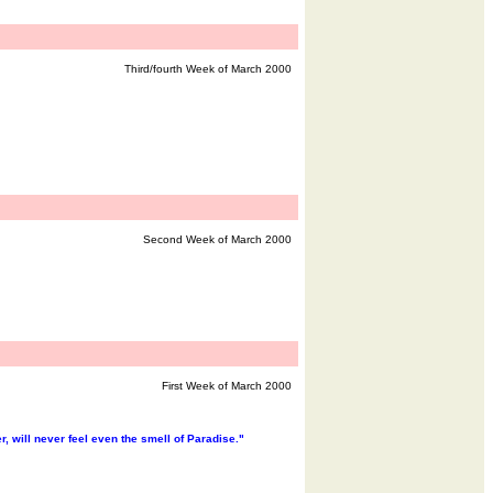
Third/fourth Week of March 2000
Second Week of March 2000
First Week of March 2000
 will never feel even the smell of Paradise."