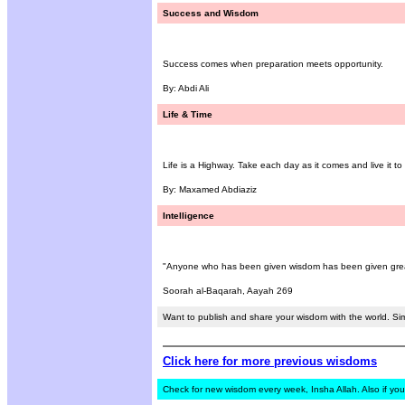
Success and Wisdom
Success comes when preparation meets opportunity.
By: Abdi Ali
Life & Time
Life is a Highway. Take each day as it comes and live it to it
By: Maxamed Abdiaziz
Intelligence
"Anyone who has been given wisdom has been given great
Soorah al-Baqarah, Aayah 269
Want to publish and share your wisdom with the world. Si
Click here for more previous wisdoms
Check for new wisdom every week, Insha Allah. Also if you