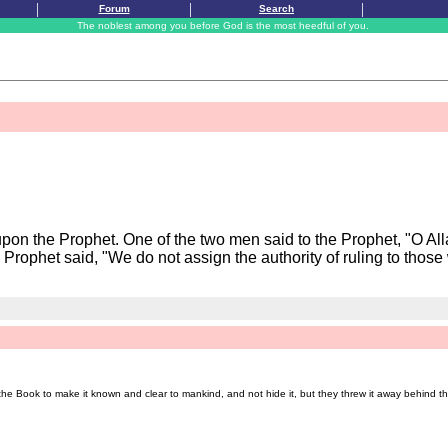
|
|
|
Forum
Search
The noblest among you before God is the most heedful of you.
pon the Prophet. One of the two men said to the Prophet, "O All
Prophet said, "We do not assign the authority of ruling to those 
e Book to make it known and clear to mankind, and not hide it, but they threw it away behind th