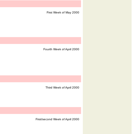
First Week of May 2000
Fourth Week of April 2000
Third Week of April 2000
First/second Week of April 2000