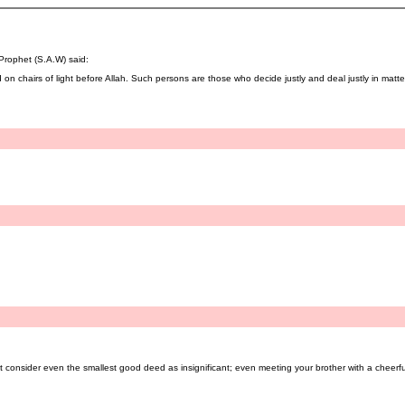
 Prophet (S.A.W) said:
 on chairs of light before Allah. Such persons are those who decide justly and deal justly in matters
t consider even the smallest good deed as insignificant; even meeting your brother with a cheerfu