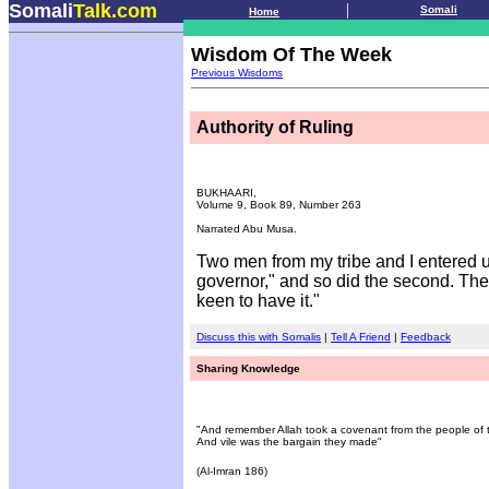
Somali
Talk.com
.
|
Somali
Home
Wisdom Of The Week
Previous Wisdoms
Authority of Ruling
BUKHAARI,
Volume 9, Book 89, Number 263
Narrated Abu Musa.
Two men from my tribe and I entered u
governor," and so did the second. The 
keen to have it."
Discuss this with Somalis
|
Tell A Friend
|
Feedback
Sharing Knowledge
"And remember Allah took a covenant from the people of th
And vile was the bargain they made"
(Al-Imran 186)