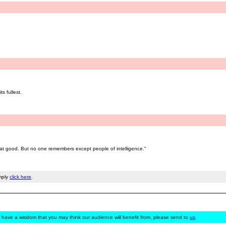
s fullest.
 good. But no one remembers except people of intelligence."
mply
click here
.
 have a wisdom that you may think our audience will benefit from, please send to
us
.