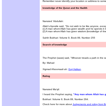
Remember never identify your location or address to som
knowledge of the Quran and the Hadith
Narrated 'Abdullah:
Allah's Apostle said, "Do not wish to be like anyone, excep
(1) A man whom Allah has given wealth and he spends it ri
(2) A man whom Allah has given wisdom (knowledge of the 
Sahih Bukhari: Volume 9, Book 89, Number 255
Search of knowledge
The Prophet (saws) said, "Whoever treads a path in the sea
By: Mahad
Xigmad Afsoomaali ah:
Guji Halkan
.
Ruling
Narrated Ma'qil:
I heard the Prophet saying,
"Any man whom Allah has giv
Bukhari: Volume 9, Book 89, Number 264.
Check here for more about
Judgements and ruling from B