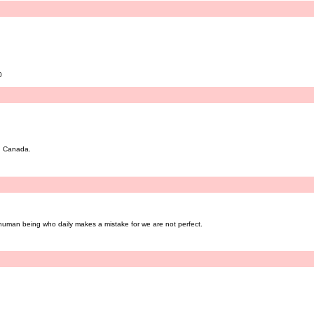
0
n, Canada.
 human being who daily makes a mistake for we are not perfect.