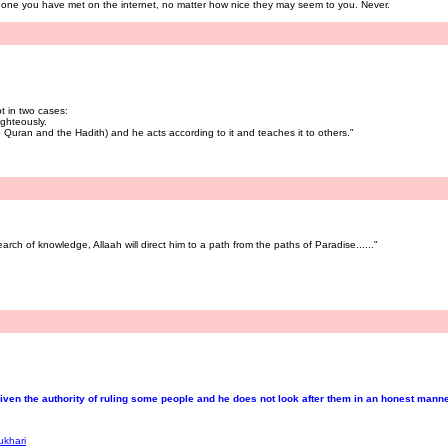
eone you have met on the internet, no matter how nice they may seem to you. Never.
t in two cases:
ghteously.
Quran and the Hadith) and he acts according to it and teaches it to others."
rch of knowledge, Allaah will direct him to a path from the paths of Paradise......"
en the authority of ruling some people and he does not look after them in an honest manner,
ukhari