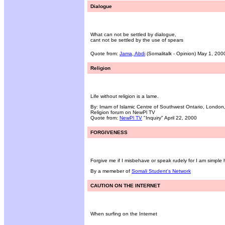
Dialogue
What can not be settled by dialogue,
cant not be settled by the use of spears
Quote from:
Jama, Abdi
(Somalitalk - Opinion) May 1, 200
Religion
Life without religion is a lame.
By: Imam of Islamic Centre of Southwest Ontario, Londo
Religion forum on NewPl TV
Quote from:
NewPl TV
"Inquiry" April 22, 2000
FORGIVENESS
Forgive me if I misbehave or speak rudely for I am simple
By a memeber of
Somali Student's Network
CAUTION ON THE INTERNET
When surfing on the Internet