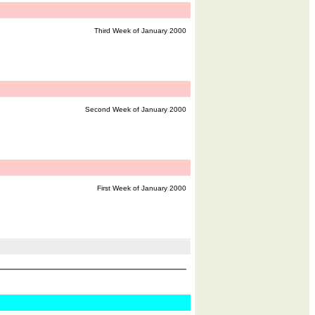
Third Week of January 2000
Second Week of January 2000
First Week of January 2000