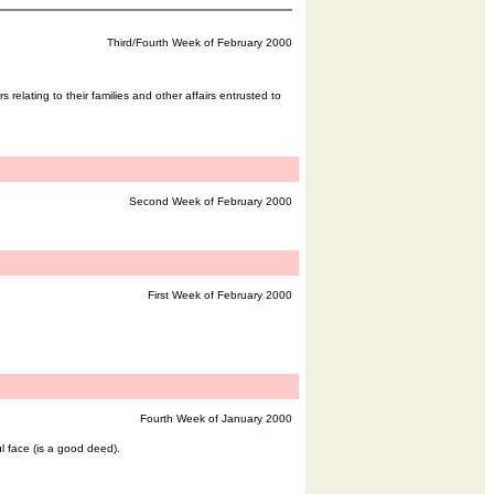
Third/Fourth Week of February 2000
 relating to their families and other affairs entrusted to
Second Week of February 2000
First Week of February 2000
Fourth Week of January 2000
l face (is a good deed).