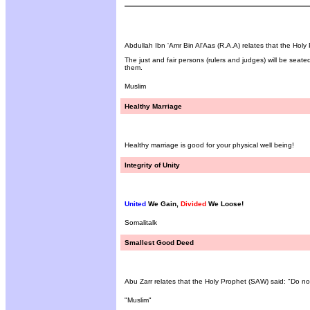
Abdullah Ibn 'Amr Bin Al'Aas (R.A.A) relates that the Holy
The just and fair persons (rulers and judges) will be seated
them.
Muslim
Healthy Marriage
Healthy marriage is good for your physical well being!
Integrity of Unity
United
We Gain,
Divided
We Loose!
Somalitalk
Smallest Good Deed
Abu Zarr relates that the Holy Prophet (SAW) said: "Do no
"Muslim"