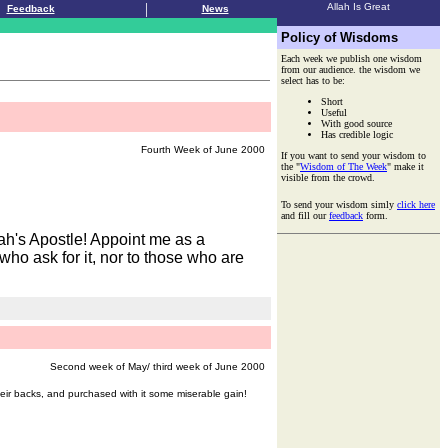
|
Allah Is Great
Feedback
News
.
Policy of Wisdoms
Each week we publish one wisdom
from our audience. the wisdom we
select has to be:
Short
Useful
With good source
Has credible logic
Fourth Week of June 2000
If you want to send your wisdom to
the "
Wisdom of The Week
" make it
visible from the crowd.
To send your wisdom simly
click here
and fill our
feedback
form.
ah's Apostle! Appoint me as a
who ask for it, nor to those who are
Second week of May/ third week of June 2000
eir backs, and purchased with it some miserable gain!