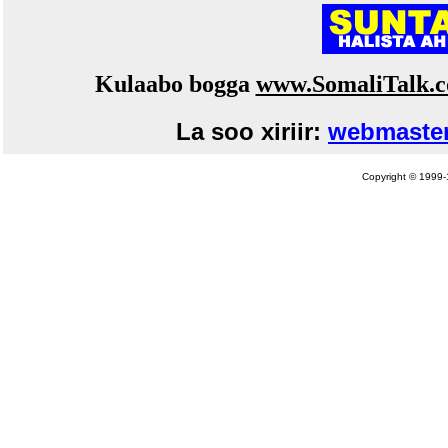
Kulaabo bogga
www.SomaliTalk.
La soo xiriir:
webmaster
Copyright © 1999-1