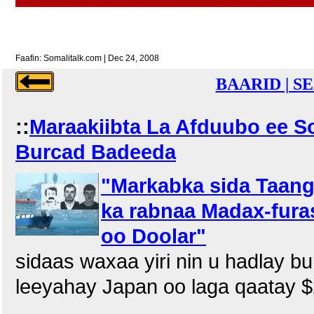
Faafin: Somalitalk.com | Dec 24, 2008
BAARID | S
::
Maraakiibta La Afduubo ee S
Burcad Badeeda
"Markabka sida Taang
ka rabnaa Madax-fura
oo Doolar"
sidaas waxaa yiri nin u hadlay b
leeyahay Japan oo laga qaatay $