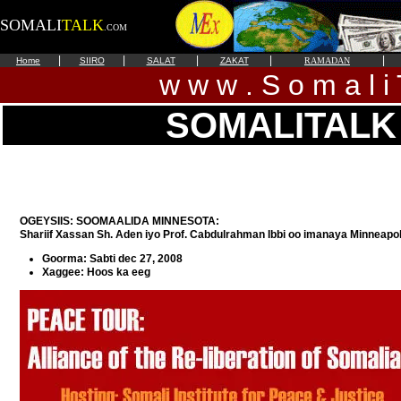
SOMALI
TALK
.COM
|
|
|
|
|
Home
SIIRO
SALAT
ZAKAT
RAMADAN
w w w . S o m a l i 
SOMALITALK
OGEYSIIS: SOOMAALIDA MINNESOTA:
Shariif Xassan Sh. Aden iyo Prof. Cabdulrahman Ibbi oo imanaya Minneapol
Goorma: Sabti dec 27, 2008
Xaggee: Hoos ka eeg