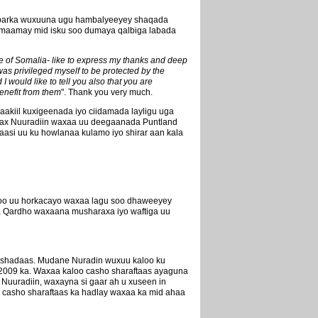
ababarka wuxuuna ugu hambalyeeyey shaqada
lmaamay mid isku soo dumaya qalbiga labada
ple of Somalia- like to express my thanks and deep
as privileged myself to be protected by the
 would like to tell you also that you are
benefit from them
". Thank you very much.
aakiil kuxigeenada iyo ciidamada layligu uga
arax Nuuradiin waxaa uu deegaanada Puntland
aasi uu ku howlanaa kulamo iyo shirar aan kala
 oo uu horkacayo waxaa lagu soo dhaweeyey
da Qardho waxaana musharaxa iyo waftiga uu
cashadaas. Mudane Nuradin wuxuu kaloo ku
2009 ka. Waxaa kaloo casho sharaftaas ayaguna
Nuuradiin, waxayna si gaar ah u xuseen in
 casho sharaftaas ka hadlay waxaa ka mid ahaa