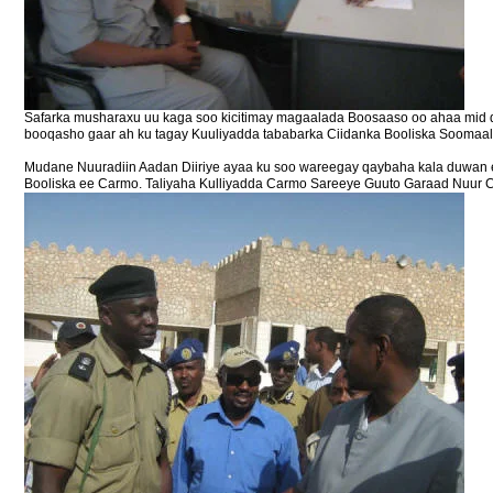
Safarka musharaxu uu kaga soo kicitimay magaalada Boosaaso oo ahaa mid 
booqasho gaar ah ku tagay Kuuliyadda tababarka Ciidanka Booliska Soomaaliy
Mudane Nuuradiin Aadan Diiriye ayaa ku soo wareegay qaybaha kala duwan ee
Booliska ee Carmo. Taliyaha Kulliyadda Carmo Sareeye Guuto Garaad Nuur C