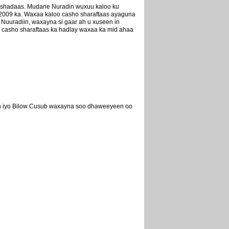
cashadaas. Mudane Nuradin wuxuu kaloo ku
2009 ka. Waxaa kaloo casho sharaftaas ayaguna
Nuuradiin, waxayna si gaar ah u xuseen in
 casho sharaftaas ka hadlay waxaa ka mid ahaa
eh iyo Bilow Cusub waxayna soo dhaweeyeen oo