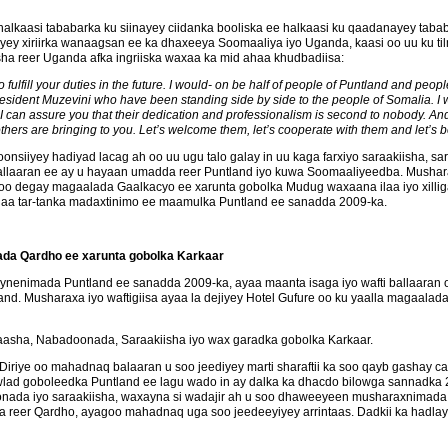
 halkaasi tababarka ku siinayey ciidanka booliska ee halkaasi ku qaadanayey t
y xiriirka wanaagsan ee ka dhaxeeya Soomaaliya iyo Uganda, kaasi oo uu ku ti
a reer Uganda afka ingriiska waxaa ka mid ahaa khudbadiisa:
fulfill your duties in the future. I would- on be half of people of Puntland and peo
sident Muzevini who have been standing side by side to the people of Somalia. I w
can assure you that their dedication and professionalism is second to nobody. And I
others are bringing to you. Let’s welcome them, let’s cooperate with them and let’s 
siiyey hadiyad lacag ah oo uu ugu talo galay in uu kaga farxiyo saraakiisha, sar
ballaaran ee ay u hayaan umadda reer Puntland iyo kuwa Soomaaliyeedba. Mush
a soo degay magaalada Gaalkacyo ee xarunta gobolka Mudug waxaana ilaa iyo xillig
anaa tar-tanka madaxtinimo ee maamulka Puntland ee sanadda 2009-ka.
ada Qardho ee xarunta gobolka Karkaar
ynenimada Puntland ee sanadda 2009-ka, ayaa maanta isaga iyo wafti ballaaran
. Musharaxa iyo waftigiisa ayaa la dejiyey Hotel Gufure oo ku yaalla magaala
aasha, Nabadoonada, Saraakiisha iyo wax garadka gobolka Karkaar.
iriye oo mahadnaq balaaran u soo jeediyey marti sharaftii ka soo qayb gashay 
ad goboleedka Puntland ee lagu wado in ay dalka ka dhacdo bilowga sannadka 
onada iyo saraakiisha, waxayna si wadajir ah u soo dhaweeyeen musharaxnimada 
 reer Qardho, ayagoo mahadnaq uga soo jeedeeyiyey arrintaas. Dadkii ka hadlay