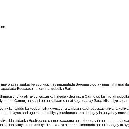
san.
minayo ayaa saakay ka soo kicitimay magaalada Boosaaso oo ay maalmihii ugu da
magaalada Boosaaso ee xarunta gobolka Bari.
dhinaca dhulka ah, ayuu wuxuu ku hakaday degmada Carmo oo ka mid ah gobolka
eed ee Carmo, halkaasi oo uu sallaan sharaf kaga qaatay Saraakiisha iyo ciidam
 ay kuliyaddu ka kooban tahay, wuxuuna warbixin ka dhagaystay taliyaha kulliya
abdulle ayaa aad ugu mahadcelliyey musharaxa una sheegay in uu yahay mushari
kuuliyadda ciidanka Booliska ee carmo, waxaana uu u sheegay in uu aad ugu farxsa
n Aadan Diiriye in uu ahmiyad buuxda siin doono ciidamada oo uu sheegay in ay 