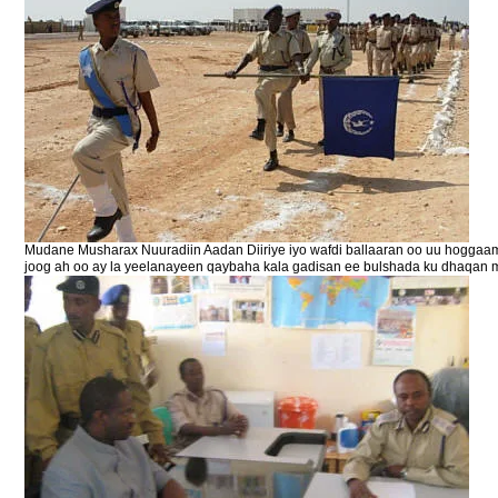
Mudane Musharax Nuuradiin Aadan Diiriye iyo wafdi ballaaran oo uu hoggaa
joog ah oo ay la yeelanayeen qaybaha kala gadisan ee bulshada ku dhaqan 