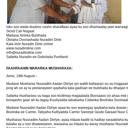
isku soo wada duuboo casho sharaftaas ayaa ku soo dhamaatay jawi wanaag
Siciid Cali Nugaal
Madaxa Xiriirka Bulshada
Ololaha Doorashada Nuradiin Dirie
Kala xiriir Nuradin Dirie online
www.nuradindirie.com
info@nuradindirie.com
Safarka Nuradin ee Gobolada Puntland.
FAAHFAAHIN WARARKA MUSHARAXA:
Armo, 19th August –
Mudane Musharax Nuuradiin Aadan Diiriye iyo wafdi ballaaran oo uu hoggaa
joog ah oo ay la yeelanayeen qaybaha kala gadisan ee bulshada ku dhaqan 
Safarka musharaxu uu kaga soo kicitimay magaalada Boosaaso oo ahaa mid 
booqasho gaar ah ku tagay Kuuliyadda tababarka Ciidanka Booliska Soomaaliy
Mudane Nuuradiin Aadan Diiriye ayaa ku soo wareegay qaybaha kala duwan ee
Booliska ee Carmo. Taliyaha Kulliyadda Carmo Sareeye Guuto Garaad Nuur C
Musharax Nuuradiin Aadan Diiriye, ayaa intaasi kadib la hadlay saraakiisha 
kalaba ay u soo dhaweeyeen, waxaana uu intaasi ku daray musharax Nuuradii