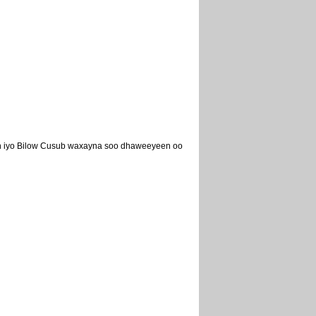
eh iyo Bilow Cusub waxayna soo dhaweeyeen oo