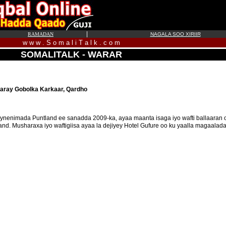
|
RAMADAN
NAGALA SOO XIRIIR
w w w . S o m a l i T a l k . c o m
SOMALITALK - WARAR
aray Gobolka Karkaar, Qardho
ynenimada Puntland ee sanadda 2009-ka, ayaa maanta isaga iyo wafti ballaaran
. Musharaxa iyo waftigiisa ayaa la dejiyey Hotel Gufure oo ku yaalla magaalad