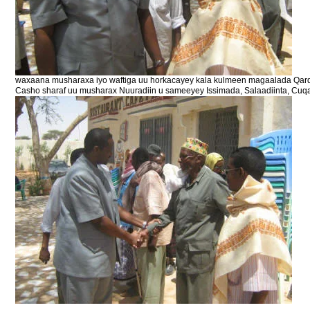
waxaana musharaxa iyo waftiga uu horkacayey kala kulmeen magaalada Qard
Casho sharaf uu musharax Nuuradiin u sameeyey Issimada, Salaadiinta, Cuq