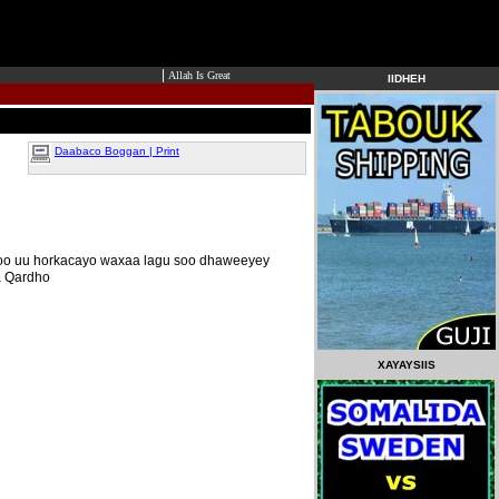
|
Allah Is Great
IIDHEH
Daabaco Boggan | Print
 oo uu horkacayo waxaa lagu soo dhaweeyey
a Qardho
XAYAYSIIS