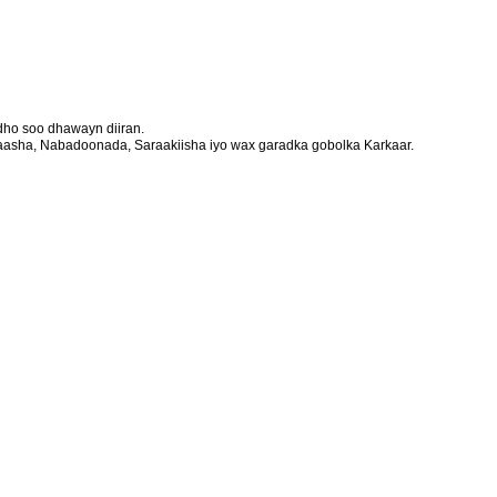
ho soo dhawayn diiran.
aasha, Nabadoonada, Saraakiisha iyo wax garadka gobolka Karkaar.