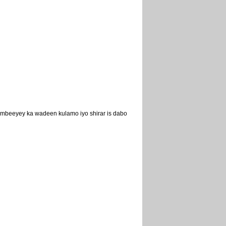
mbeeyey ka wadeen kulamo iyo shirar is dabo