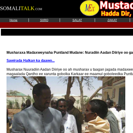
SOMALI
TALK
.COM
|
|
|
|
Home
SIIRO
SALAT
ZAKAT
Musharaxa Madaxweynaha Puntland Mudane: Nuradiin Aadan Diiriye oo ga
Sawirada Halkan ka daawo...
Musharax Nuuradiin Aadan Diiriye oo ah musharax u taagan jagada madaxwe
magaalada Qardho ee xarunta gobolka Karkaar ee maamul goboleedka Puntland