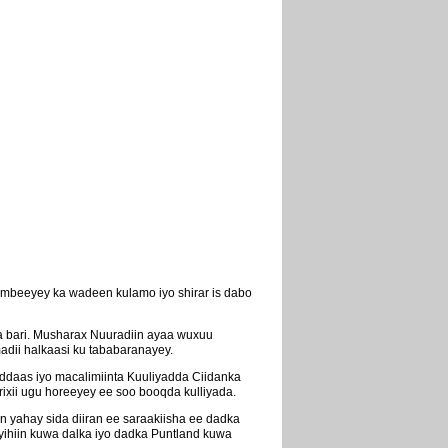
mbeeyey ka wadeen kulamo iyo shirar is dabo
 bari. Musharax Nuuradiin ayaa wuxuu
adii halkaasi ku tababaranayey.
ddaas iyo macalimiinta Kuuliyadda Ciidanka
xii ugu horeeyey ee soo booqda kulliyada.
n yahay sida diiran ee saraakiisha ee dadka
yihiin kuwa dalka iyo dadka Puntland kuwa