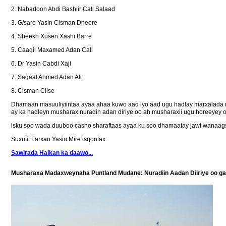
2. Nabadoon Abdi Bashiir Cali Salaad
3. G/sare Yasin Cisman Dheere
4. Sheekh Xusen Xashi Barre
5. Caaqil Maxamed Adan Cali
6. Dr Yasin Cabdi Xaji
7. Sagaal Ahmed Adan Ali
8. Cisman Ciise
Dhamaan masuuliyiintaa ayaa ahaa kuwo aad iyo aad ugu hadlay marxalada m
ay ka hadleyn musharax nuradin adan diriye oo ah musharaxii ugu horeeyey 
isku soo wada duuboo casho sharaftaas ayaa ku soo dhamaatay jawi wanaag
Suxufi: Farxan Yasin Mire isqootax
Sawirada Halkan ka daawo...
Musharaxa Madaxweynaha Puntland Mudane: Nuradiin Aadan Diiriye oo ga