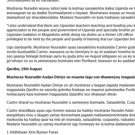
Soomaaliyeed ay ku harsadaan.
Musharax Nuradiin wuxuu sidoo kale la kulmay saraakiisha dalka Uganda ee
wanaagsan ee ay dadka Soomaaliyeed u hayaan. Musharaxu waxaa uu muujiye
dawladood iyo shacabkoodaba. Mudane Nuuradiin oo kula hadlayey saraakiish
"
I also understand that there are Ugandan teachers teaching and leading you to 
appreciation to the people and government of Uganda and specially brother pre
Ugandan battalion in Mogadishu while doing my duties as a former UN officer. I 
privileged to be held by the people and quality of training that our Ugandan br
Ugu danbayntii, Musharax Nuuradiin ayaa saraakiisha kuuliyadda Carmo gudoon
socdo kuuliyadda Carmo, waxaana uu ku booriyey in ay sii wadaan howsha 
soo gaaray bilowgii bishaan aynu ku guda jirno ee August xilligaasi oo uu k
go’lahayn oo uu la yeelanayey bulshada reer Puntland, kuwaasi oo ku aadd
Qardho, 19th August
Musharax Nuuradiin Aadan Diiriye oo maanta lagu soo dhaweeyey magaal
Musharax Nuuradiin Aadan Diiriye oo ah musharax u taagan jagada madaxwe
magaalada Qardho ee xarunta gobolka Karkaar ee maamul goboleedka Puntland
horkacayey kala kulmeen magaalada Qaardho soo dhawayn diiran.
Casho sharaf uu musharax Nuuradiin u sameeyey Issimada, Salaadiinta, Cuq
Casho sharaftaas ayaa ugu horeen waxaa ka hadlay musharax Nuradin Adan D
wargalliyey inuu u taagan yahay doorashada jagada madaxweynenimada dowl
markooda ka hadlay qaar ka mid ah Issimada, salaadiinta, cuqaasha, nabado
Mudane Nuuradiin uu yahay musharixii ugu horeeyey ee la kulma dadweynaha
1 Xildhibaan Xirsi Bulxan Farax