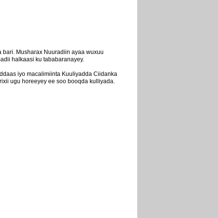
 bari. Musharax Nuuradiin ayaa wuxuu
adii halkaasi ku tababaranayey.
ddaas iyo macalimiinta Kuuliyadda Ciidanka
xii ugu horeeyey ee soo booqda kulliyada.