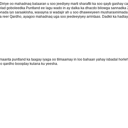
iriye oo mahadnaq balaaran u soo jeediyey marti sharaftii ka soo qayb gashay 
ad goboleedka Puntland ee lagu wado in ay dalka ka dhacdo bilowga sannadka 
onada iyo saraakiisha, waxayna si wadajir ah u soo dhaweeyeen musharaxnimada 
 reer Qardho, ayagoo mahadnaq uga soo jeedeeyiyey arrintaas. Dadkii ka hadlay
aanta puntland ka taagay iyaga oo tilmaamay in loo bahaan yahay isbadal horl
oo qardho booqday kulana ku yeesha.