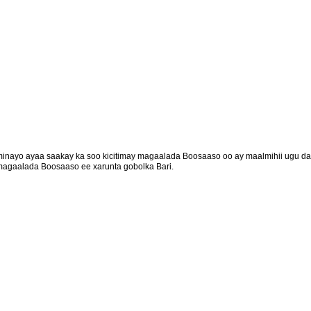
minayo ayaa saakay ka soo kicitimay magaalada Boosaaso oo ay maalmihii ugu da
magaalada Boosaaso ee xarunta gobolka Bari.