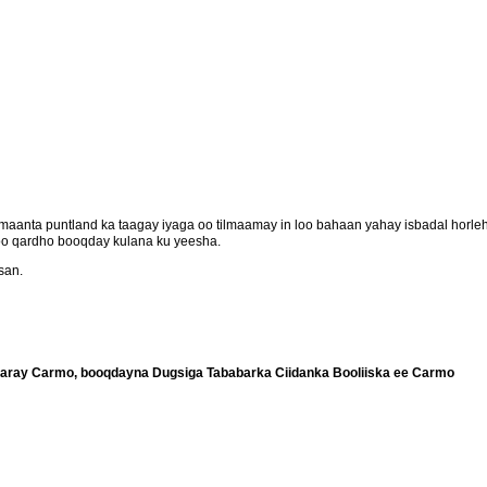
aanta puntland ka taagay iyaga oo tilmaamay in loo bahaan yahay isbadal horl
oo qardho booqday kulana ku yeesha.
san.
aray Carmo, booqdayna Dugsiga Tababarka Ciidanka Booliiska ee Carmo