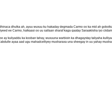
dhinaca dhulka ah, ayuu wuxuu ku hakaday degmada Carmo oo ka mid ah gobolka
eed ee Carmo, halkaasi oo uu sallaan sharaf kaga qaatay Saraakiisha iyo ciidam
 ay kuliyaddu ka kooban tahay, wuxuuna warbixin ka dhagaystay taliyaha kulliya
abdulle ayaa aad ugu mahadcelliyey musharaxa una sheegay in uu yahay mushari