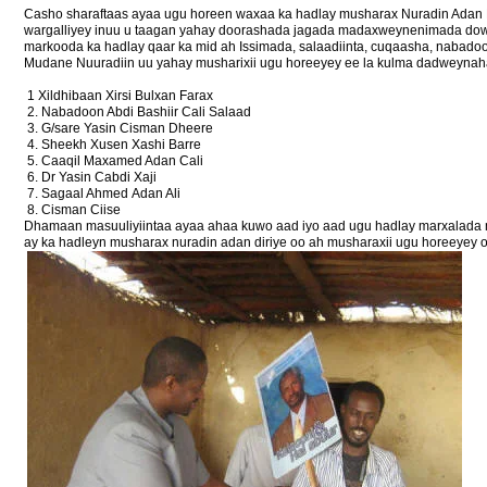
Casho sharaftaas ayaa ugu horeen waxaa ka hadlay musharax Nuradin Adan D
wargalliyey inuu u taagan yahay doorashada jagada madaxweynenimada dowl
markooda ka hadlay qaar ka mid ah Issimada, salaadiinta, cuqaasha, nabado
Mudane Nuuradiin uu yahay musharixii ugu horeeyey ee la kulma dadweynaha
1 Xildhibaan Xirsi Bulxan Farax
2. Nabadoon Abdi Bashiir Cali Salaad
3. G/sare Yasin Cisman Dheere
4. Sheekh Xusen Xashi Barre
5. Caaqil Maxamed Adan Cali
6. Dr Yasin Cabdi Xaji
7. Sagaal Ahmed Adan Ali
8. Cisman Ciise
Dhamaan masuuliyiintaa ayaa ahaa kuwo aad iyo aad ugu hadlay marxalada m
ay ka hadleyn musharax nuradin adan diriye oo ah musharaxii ugu horeeyey 