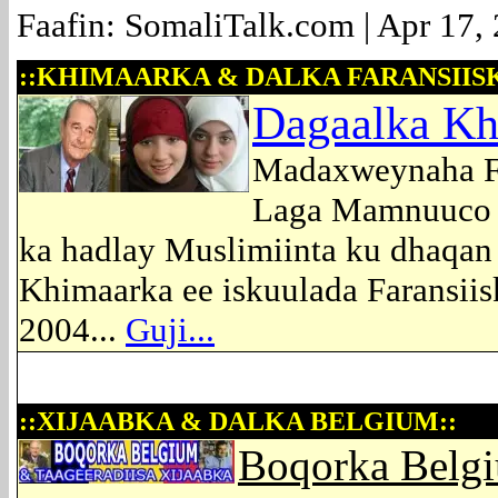
Faafin: SomaliTalk.com | Apr 17,
::KHIMAARKA & DALKA FARANSIISK
Dagaalka Kh
Madaxweynaha Fr
Laga Mamnuuco Is
ka hadlay Muslimiinta ku dhaqan 
Khimaarka ee iskuulada Faransii
2004...
Guji...
::XIJAABKA & DALKA BELGIUM::
Boqorka Belgi