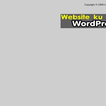
Copyright © 1999-12