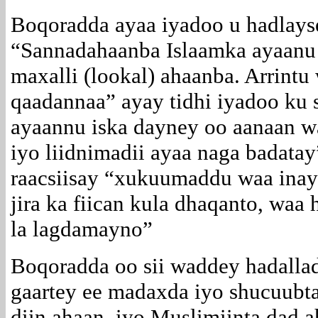
Boqoradda ayaa iyadoo u hadlayse
“Sannadahaanba Islaamka ayaanu 
maxalli (lookal) ahaanba. Arrintu
qaadannaa” ayay tidhi iyadoo ku s
ayaannu iska dayney oo aanaan wa
iyo liidnimadii ayaa naga badatay
raacsiisay “xukuumaddu waa inay
jira ka fiican kula dhaqanto, wa
la lagdamayno”
Boqoradda oo sii waddey hadalla
gaartey ee madaxda iyo shucuubt
diin ahaan, iyo Muslimiinta dad 