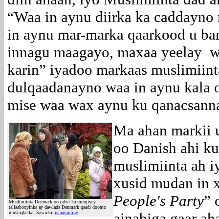
“Waa in aynu diirka ka caddayn
in aynu mar-marka qaarkood u bar
innagu maagayo, maxaa yeelay wa
karin” iyadoo markaas muslimiint
dulqaadanayno waa in aynu kala o
mise waa wax aynu ku qanacsan
Ma ahan markii u
oo Danish ahi ku
muslimiinta ah i
xusid mudan in x
People's Party
” 
Muslimiinta Denmark oo cabsi ka muujiyey
tallaabooyinka ay dawlada Denmark qaadi doonto
mustaqbalka. Sawirka:
islamonline
ajnabiga gaar a