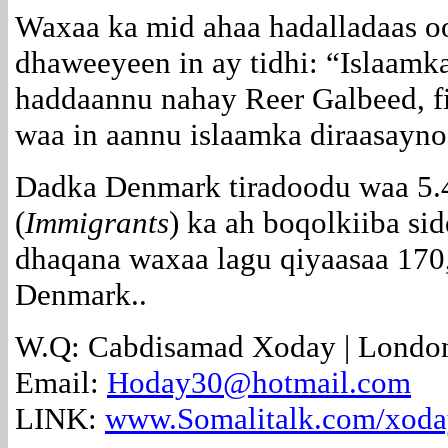
Waxaa ka mid ahaa hadalladaas o
dhaweeyeen in ay tidhi: “Islaamka
haddaannu nahay Reer Galbeed, f
waa in aannu islaamka diraasayno
Dadka Denmark tiradoodu waa 5.4 
(
Immigrants
) ka ah boqolkiiba si
dhaqana waxaa lagu qiyaasaa
170
Denmark..
W.Q: Cabdisamad Xoday |
Londo
Email:
Hoday30@hotmail.com
LINK:
www.Somalitalk.com/xod