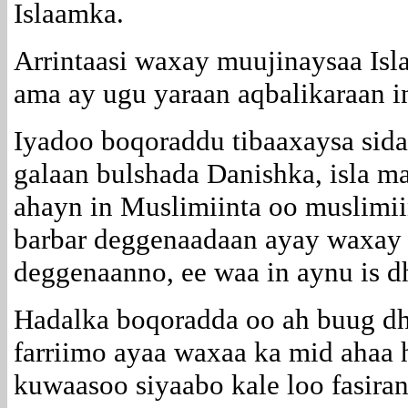
Islaamka.
Arrintaasi waxay muujinaysaa Is
ama ay ugu yaraan aqbalikaraan i
Iyadoo boqoraddu tibaaxaysa sida
galaan bulshada Danishka, isla 
ahayn in Muslimiinta oo muslimii
barbar deggenaadaan ayay waxay t
deggenaanno, ee waa in aynu is d
Hadalka boqoradda oo ah buug dh
farriimo ayaa waxaa ka mid ahaa 
kuwaasoo siyaabo kale loo fasiran