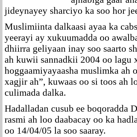
jideynayey sharciyo ka soo hor je
Muslimiinta dalkaasi ayaa ka cab
yeerayi ay xukuumadda oo awalba
dhiirra geliyaan inay soo saarto s
ah kuwii sannadkii 2004 oo lag
hoggaamiyayaasha muslimka ah o
xagjir ah”, kuwaas oo si toos ah
culimada dalka.
Hadalladan cusub ee boqoradda D
rasmi ah loo daabacay oo ka hadla
oo 14/04/05 la soo saaray.