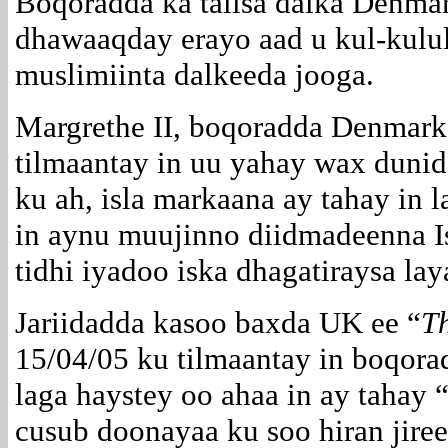
Boqoradda ka talisa dalka Denma
dhawaaqday erayo aad u kul-kulu
muslimiinta dalkeeda jooga.
Margrethe II, boqoradda Denmark
tilmaantay in uu yahay wax dunid
ku ah, isla markaana ay tahay in l
in aynu muujinno diidmadeenna I
tidhi iyadoo iska dhagatiraysa la
Jariidadda kasoo baxda UK ee “
T
15/04/05 ku tilmaantay in boqora
laga haystey oo ahaa in ay tahay 
cusub doonayaa ku soo hiran jiree