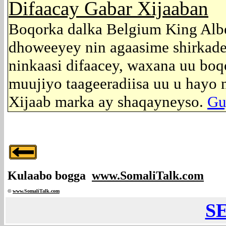
Difaacay Gabar Xijaaban
Boqorka dalka Belgium King Albe
dhoweeyey nin agaasime shirkade
ninkaasi difaacey, waxana uu boq
muujiyo taageeradiisa uu u hayo n
Xijaab marka ay shaqayneyso.
Guj
Kulaabo bogga
www.SomaliTalk.com
©
www.Somali
Talk.com
S