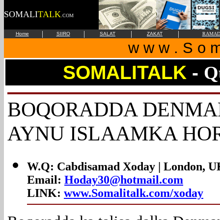
SOMALI
TALK
.COM
|
|
|
|
Home
SIIRO
SALAT
ZAKAT
RAMAD
w w w . S o m 
SOMALITALK
-
Q
BOQORADDA
DENMAR
AYNU ISLAAMKA HO
W.Q: Cabdisamad Xoday |
London, U
Email:
Hoday30@hotmail.com
LINK:
www.Somalitalk.com/xoday