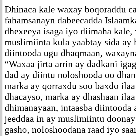
Dhinaca kale waxay boqoraddu ca
fahamsanayn dabeecadda Islaamka
dhexeeya isaga iyo diimaha kale,
muslimiinta kula yaabtay sida ay
diintooda ugu dhaqmaan, waxayna 
“Waxaa jirta arrin ay dadkani iga
dad ay diintu noloshooda oo dhan
marka ay qorraxdu soo baxdo ilaa
dhacayso, marka ay dhashaan ilaa 
dhimanayaan, intaasba diintooda
jeeddaa in ay muslimiintu doona
gasho, noloshoodana raad iyo saa