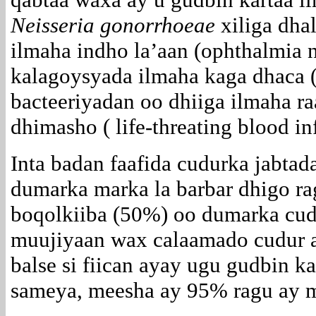
Neisseria gonorrhoeae
xiliga dhal
ilmaha indho la’aan (ophthalmia 
kalagoysyada ilmaha kaga dhaca ( 
bacteeriyadan oo dhiiga ilmaha ra
dhimasho ( life-threating blood in
Inta badan faafida cudurka jabta
dumarka marka la barbar dhigo ra
boqolkiiba (50%) oo dumarka cu
muujiyaan wax calaamado cudur a
balse si fiican ayay ugu gudbin k
sameya, meesha ay 95% ragu ay m