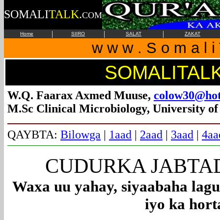
SOMALI
TALK
.
COM
|
|
|
Home
SIIRO
SALAT
ZAKAT
w w w . S o m a l i 
SOMALITAL
W.Q. Faarax Axmed Muuse,
colow30@hot
M.Sc Clinical Microbiology, University o
QAYBTA:
Bilowga
|
1aad
|
2aad
|
3aad
|
4aa
CUDURKA JABTADD
Waxa uu yahay, siyaabaha lagu
iyo ka hort