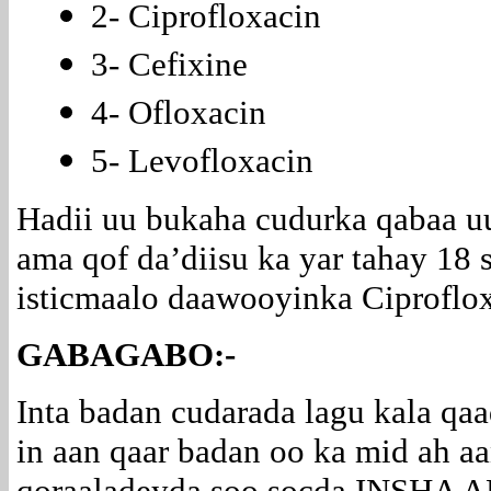
2- Ciprofloxacin
3- Cefixine
4- Ofloxacin
5- Levofloxacin
Hadii uu bukaha cudurka qabaa u
ama qof da’diisu ka yar tahay 18 
isticmaalo daawooyinka Ciproflox
GABAGABO:-
Inta badan cudarada lagu kala qa
in aan qaar badan oo ka mid ah a
qoraaladeyda soo socda INSHA 