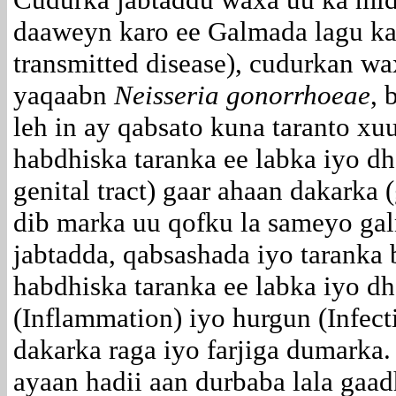
daaweyn karo ee Galmada lagu ka
transmitted disease), cudurkan wa
yaqaabn
Neisseria gonorrhoeae
, 
leh in ay qabsato kuna taranto x
habdhiska taranka ee labka iyo dh
genital tract) gaar ahaan dakarka (
dib marka uu qofku la sameyo ga
jabtadda, qabsashada iyo taranka
habdhiska taranka ee labka iyo d
(Inflammation) iyo hurgun (Infec
dakarka raga iyo farjiga dumarka
ayaan hadii aan durbaba lala gaa