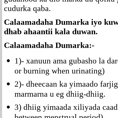
cudurka qaba.
Calaamadaha Dumarka iyo kuwa
dhab ahaantii kala duwan.
Calaamadaha Dumarka:-
1)- xanuun ama gubasho la dar
or burning when urinating)
2)- dheecaan ka yimaado farjig
marmarna u eg dhiig-dhiig.
3) dhiig yimaada xiliyada caa