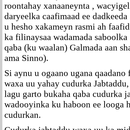
roontahay xanaaneynta , wacyigel
daryeelka caafimaad ee dadkeeda 
u hesho xakameyn rasmi ah faafi
ka filinaysaa wadamada saboolka 
qaba (ku waalan) Galmada aan sh
ama Sinno).
Si aynu u ogaano ugana qaadano 
waxa uu yahay cudurka Jabtaddu,
lagu garto bukaha qaba cudurka j
wadooyinka ku haboon ee looga ho
cudurkan.
Cudurka jabtaddu waxa uu ka mid