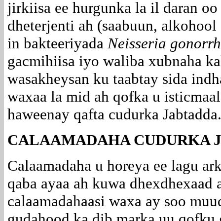
jirkiisa ee hurgunka la il daran o
dheterjenti ah (saabuun, alkohoo
in bakteeriyada
Neisseria gonorr
gacmihiisa iyo waliba xubnaha kale
wasakheysan ku taabtay sida
indh
waxaa la mid ah qofka u isticmaala
haweenay qafta cudurka Jabtadda
CALAAMADAHA CUDURKA J
Calaamadaha u horeya ee lagu ar
qaba ayaa ah kuwa dhexdhexaad a
calaamadahaasi waxa ay soo muuq
gudahood ka dib marka uu qofku