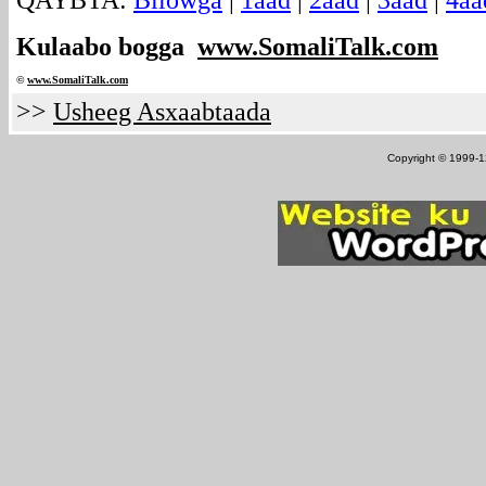
QAYBTA:
Bilowga
|
1aad
|
2aad
|
3aad
|
4aa
Kulaabo bogga
www.SomaliTalk.com
©
www.Somali
Talk.com
>>
Usheeg Asxaabtaada
Copyright © 1999-12