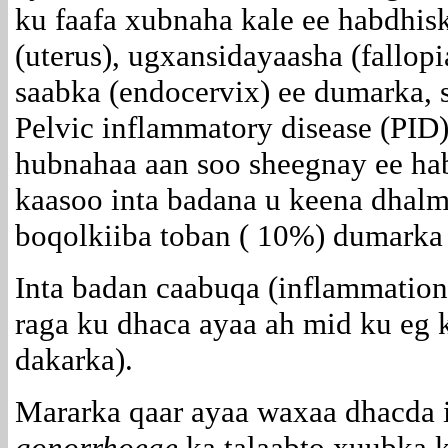
ku faafa xubnaha kale ee habdhisk
(uterus), ugxansidayaasha (fallop
saabka (endocervix) ee dumarka, 
Pelvic inflammatory disease (PID
hubnahaa aan soo sheegnay ee ha
kaasoo inta badana u keena dhal
boqolkiiba toban ( 10%) dumarka
Inta badan caabuqa (inflammation)
raga ku dhaca ayaa ah mid ku eg 
dakarka).
Mararka qaar ayaa waxaa dhacda 
gonorrhoeae
ka talaabto xuubka 