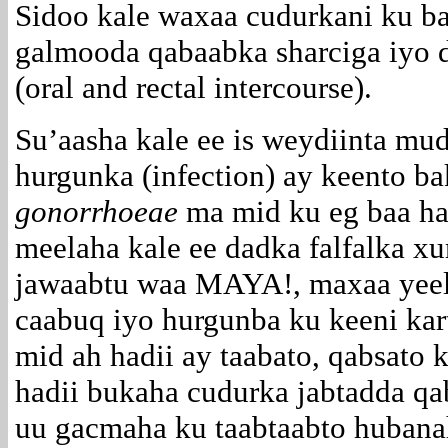
Sidoo kale waxaa cudurkani ku b
galmooda qabaabka sharciga iyo 
(oral and rectal intercourse).
Su’aasha kale ee is weydiinta mu
hurgunka (infection) ay keento b
gonorrhoeae
ma mid ku eg baa ha
meelaha kale ee dadka falfalka xu
jawaabtu waa MAYA!, maxaa yeel
caabuq iyo hurgunba ku keeni kar
mid ah hadii ay taabato, qabsato k
hadii bukaha cudurka jabtadda qa
uu gacmaha ku taabtaabto hubana