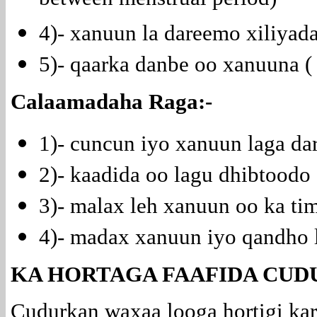
between menstrual period)
4)- xanuun la dareemo xiliya
5)- qaarka danbe oo xanuuna (
Calaamadaha Raga:-
1)- cuncun iyo xanuun laga d
2)- kaadida oo lagu dhibtoodo (
3)- malax leh xanuun oo ka ti
4)- madax xanuun iyo qandho 
KA HORTAGA FAAFIDA CUD
Cudurkan waxaa looga hortigi kar