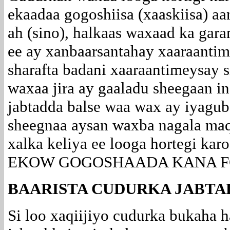
ekaadaa gogoshiisa (xaaskiisa) a
ah (sino), halkaas waxaad ka gar
ee ay xanbaarsantahay xaaraantim
sharafta badani xaaraantimeysay 
waxaa jira ay gaaladu sheegaan in
jabtadda balse waa wax ay iyagub
sheegnaa aysan waxba nagala ma
xalka keliya ee looga hortegi ka
EKOW GOGOSHAADA KANA F
BAARISTA CUDURKA JABTA
Si loo xaqiijiyo cudurka bukaha 