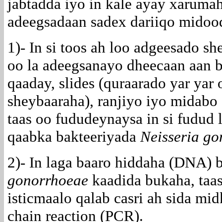
jabtadda iyo in kale ayay xarumah
adeegsadaan sadex dariiqo midood
1)- In si toos ah loo adgeesado s
oo la adeegsanayo dheecaan aan 
qaaday, slides (quraarado yar yar
sheybaaraha), ranjiyo iyo midabo 
taas oo fududeynaysa in si fudud
qaabka bakteeriyada
Neisseria g
2)- In laga baaro hiddaha (DNA) 
gonorrhoeae
kaadida bukaha, taas
isticmaalo qalab casri ah sida mi
chain reaction (PCR).