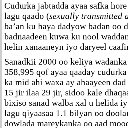
Cudurka jabtadda ayaa safka hore
lagu qaado (
sexually transmitted 
ba’an ku haya dadyow badan oo d
badnaadeen kuwa ku nool waddam
helin xanaaneyn iyo daryeel caafi
Sanadkii 2000 oo keliya wadank
358,995 qof ayaa qaaday cudurka
ka mid ahi waxa ay ahaayeen dad
15 jir ilaa 29 jir, sidoo kale dh
bixiso sanad walba xal u helida 
lagu qiyaasaa 1.1 bilyan oo doolar
dowlada mareykanka oo aad moodo