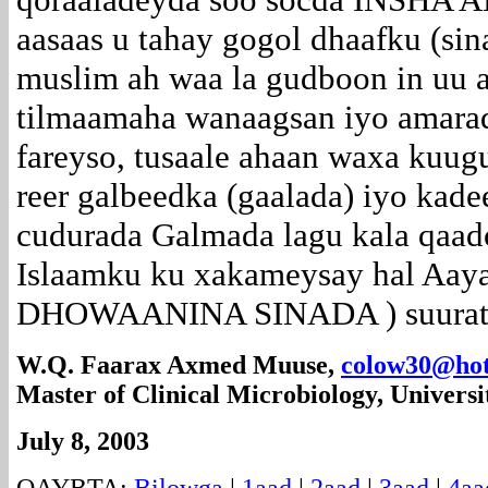
aasaas u tahay gogol dhaafku (sin
muslim ah waa la gudboon in uu 
tilmaamaha wanaagsan iyo amarad
fareyso, tusaale ahaan waxa kuug
reer galbeedka (gaalada) iyo kade
cudurada Galmada lagu kala qaado
Islaamku ku xakameysay hal Aaya
DHOWAANINA SINADA ) suuratu 
W.Q. Faarax Axmed Muuse,
colow30@hot
Master of Clinical Microbiology, Universi
July 8, 2003