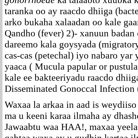
taranka oo ay raacdo dhiiga (bact
arko bukaha xalaadan oo kale gaa
Qandho (fever) 2)- xanuun badan 
dareemo kala goysyada (migratory
cas-cas (petechal) iyo nabaro yar
yaaca ( Mucula papular or pustula
kale ee bakteeriyadu raacdo dhii
Disseminated Gonoccal Infection 
Waxaa la arkaa in aad is weydiiso
ma u keeni karaa ilmaha ay dhas
Jawaabtu waa HAA!, maxaa yeela
qabtaa waxa ay u gudbin kartaa i