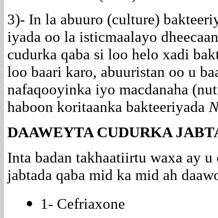
3)- In la abuuro (culture) bakteer
iyada oo la
isticmaalayo dheecaan
cudurka qaba si loo helo xadi bak
loo baari karo, abuuristan oo u b
nafaqooyinka iyo macdanaha (nutr
haboon koritaanka bakteeriyada
N
DAAWEYTA CUDURKA JABT
Inta badan takhaatiirtu waxa ay 
jabtada qaba mid ka mid ah daawo
1- Cefriaxone