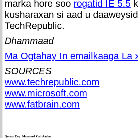
marka hore soo
rogatid IE 5.5
k
kusharaxan si aad u daaweysid
TechRepublic.
Dhammaad
Ma Ogtahay In emailkaaga La x
SOURCES
www.techrepublic.com
www.microsoft.com
www.fatbrain.com
Qore:::
Eng. Maxamed Cali Aaden