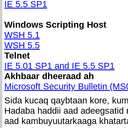
IE 5.5 SP1
Windows Scripting Host
WSH 5.1
WSH 5.5
Telnet
IE 5.01 SP1 and IE 5.5 SP1
Akhbaar dheeraad ah
Microsoft Security Bulletin (M
Sida kucaq qaybtaan kore, kuma
Hadaba haddii aad adeegsatid n
aad kambuyuutarkaaga khatarta