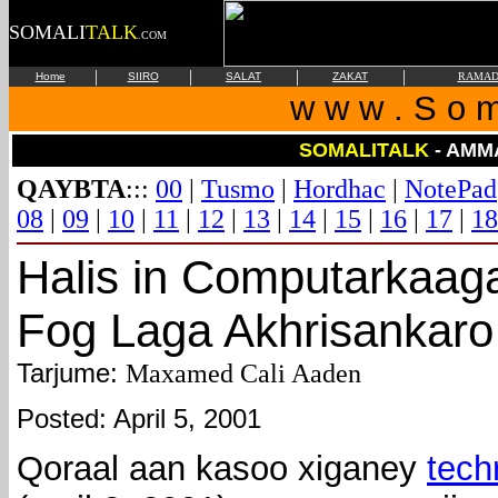
SOMALI
TALK
.COM
|
|
|
|
Home
SIIRO
SALAT
ZAKAT
RAMAD
w w w . S o m 
SOMALITALK
- AMM
QAYBTA
:::
00
|
Tusmo
|
Hordhac
|
NotePad
08
|
09
|
10
|
11
|
12
|
13
|
14
|
15
|
16
|
17
|
18
Halis in Computarkaag
Fog Laga Akhrisankaro
Tarjume:
Maxamed Cali Aaden
Posted: April 5, 2001
Qoraal aan kasoo xiganey
tech