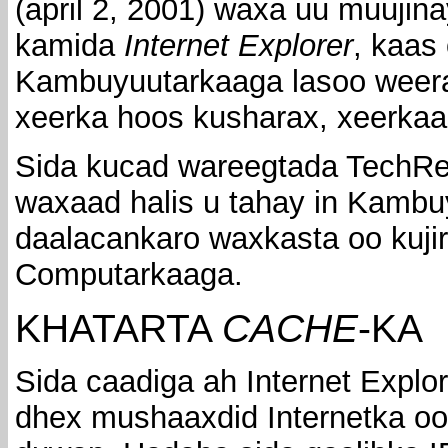
(april 2, 2001) waxa uu muujin
kamida
Internet Explorer
, kaas
Kambuyuutarkaaga lasoo weerar
xeerka hoos kusharax, xeerka
Sida kucad wareegtada TechRepu
waxaad halis u tahay in Kambu
daalacankaro waxkasta oo kuji
Computarkaaga.
KHATARTA
CACHE
-KA
Sida caadiga ah Internet Explo
dhex mushaaxdid Internetka oo