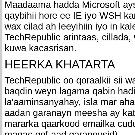
Maadaama hadda Microsoft ays
qaybihii hore ee IE iyo WSH k
wax cilad ah leeyihiin iyo in ka
TechRepublic arintaas, cillada,
kuwa kacasrisan.
HEERKA KHATARTA
TechRepublic oo qoraalkii sii 
baqdin weyn lagama qabin hadi
la'aaminsanyahay, isla mar ah
aadan garanayn meesha ay kat
mararka qaarkood emailka cudu
magac qof aad garaneysid).