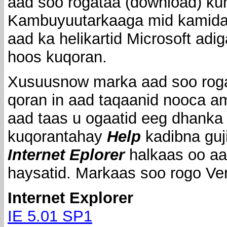
aad soo rogataa (download) ku
Kambuyuutarkaaga mid kamida 
aad ka helikartid Microsoft adi
hoos kuqoran.
Xusuusnow marka aad soo rog
qoran in aad taqaanid nooca am
aad taas u ogaatid eeg dhanka
kuqorantahay
Help
kadibna guj
Internet Eplorer
halkaas oo aa
haysatid. Markaas soo rogo Ve
Internet Explorer
IE 5.01 SP1