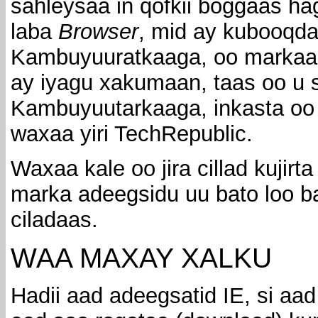
sahleysaa in qofkii boggaas ha
laba
Browser
, mid ay kubooqda
Kambuyuuratkaaga, oo markaas
ay iyagu xakumaan, taas oo u s
Kambuyuutarkaaga, inkasta oo 
waxaa yiri TechRepublic.
Waxaa kale oo jira cillad kujirta
marka adeegsidu uu bato loo b
ciladaas.
WAA MAXAY XALKU
Hadii aad adeegsatid IE, si aad