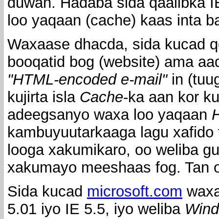
duwan. Hadaba sida qaalibka I
loo yaqaan (cache) kaas inta 
Waxaase dhacda, sida kucad qo
booqatid bog (website) ama aa
"HTML-encoded e-mail"
in (tuu
kujirta isla
Cache
-ka aan kor k
adeegsanyo waxa loo yaqaan
H
kambuyuutarkaaga lagu xafido 
looga xakumikaro, oo weliba 
xakumayo meeshaas fog. Tan oo
Sida kucad
microsoft.com
waxa
5.01 iyo IE 5.5, iyo weliba
Wind