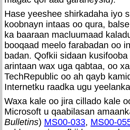
Hase yeeshee shirkadaha iyo 
koobnayn intaas oo qura, balse
ka baaraan macluumaad kaladu
booqaad meelo farabadan oo in
badan. Qofkii sidaan kusifoob
arintaan wax uga qabtaa, oo xal
TechRepublic oo ah qayb kami
Internetku raadka ugu yeelank
Waxa kale oo jira cillado kale 
Microsoft u qaabilasan amaank
Bulletins
)
MS00-033
,
MS00-05