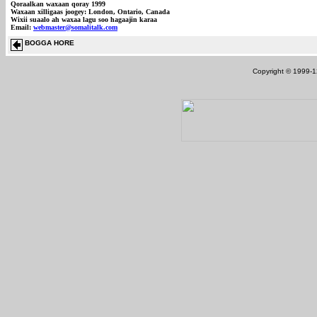
Qoraalkan waxaan qoray 1999
Waxaan xilligaas joogey: London, Ontario, Canada
Wixii suaalo ah waxaa lagu soo hagaajin karaa
Email:
webmaster@somalitalk.com
BOGGA HORE
Copyright © 1999-12