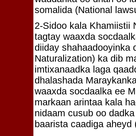
somalida (National lawsu
2-Sidoo kala Khamiistii
tagtay waaxda socdaalk
diiday shahaadooyinka d
Naturalization) ka dib
imtixanaadka laga qaad
dhalashada Maraykanka
waaxda socdaalka ee Min
markaan arintaa kala h
nidaam cusub oo dadka 
baarista caadiga aheyd (