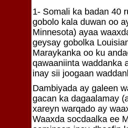
1- Somali ka badan 40 r
gobolo kala duwan oo a
Minnesota) ayaa waaxd
geysay gobolka Louisia
Maraykanka oo ku anda
qawaaniinta waddanka a
inay sii joogaan wadda
Dambiyada ay galeen w
gacan ka dagaalamay (a
xareyn warqado ay waa
Waaxda socdaalka ee M