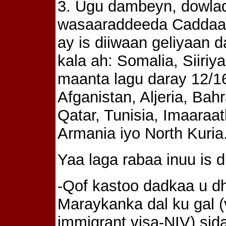
3. Ugu dambeyn, dowla
wasaaraddeeda Caddaal
ay is diiwaan geliyaan
kala ah: Somalia, Siiriy
maanta lagu daray 12/16/
Afganistan, Aljeria, Ba
Qatar, Tunisia, Imaaraat
Armania iyo North Kuria
Yaa laga rabaa inuu is d
-Qof kastoo dadkaa u d
Maraykanka dal ku gal (
immigrant visa-NIV) sid