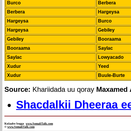
Burco
Berbera
Berbera
Hargeysa
Hargeysa
Burco
Hargeysa
Gebiley
Gebiley
Booraama
Booraama
Saylac
Saylac
Lowyacado
Xudur
Yeed
Xudur
Buule-Burte
Source:
Khariidada uu qoray
Maxamed A
Shacdalkii Dheeraa ee
Kulaabo bogga
www.SomaliTalk.com
©
www.Somali
Talk.com