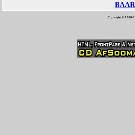
BAAR
Copyright © 1999-12