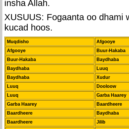
insha Allah.
XUSUUS: Fogaanta oo dhami w
kucad hoos.
Muqdisho
Afgooye
Afgooye
Buur-Hakaba
Buur-Hakaba
Baydhaba
Baydhaba
Luuq
Baydhaba
Xudur
Luuq
Dooloow
Luuq
Garba Haarey
Garba Haarey
Baardheere
Baardheere
Baydhaba
Baardheere
Jilib