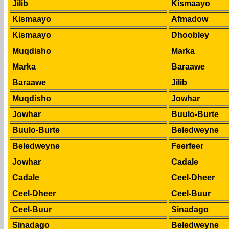
Jilib
Kismaayo
Kismaayo
Afmadow
Kismaayo
Dhoobley
Muqdisho
Marka
Marka
Baraawe
Baraawe
Jilib
Muqdisho
Jowhar
Jowhar
Buulo-Burte
Buulo-Burte
Beledweyne
Beledweyne
Feerfeer
Jowhar
Cadale
Cadale
Ceel-Dheer
Ceel-Dheer
Ceel-Buur
Ceel-Buur
Sinadago
Sinadago
Beledweyne