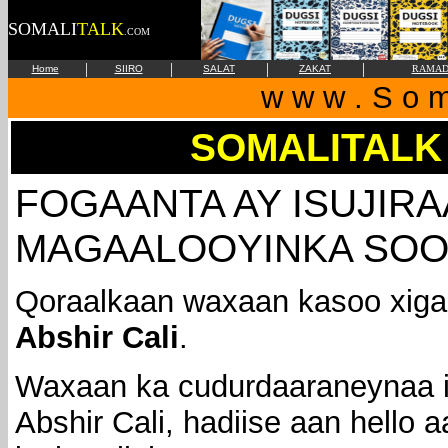
SOMALI
TALK
.COM
|
|
|
|
Home
SIIRO
SALAT
ZAKAT
RAMAD
w w w . S o m 
SOMALITALK
FOGAANTA AY ISUJIR
MAGAALOOYINKA SOO
Qoraalkaan waxaan kasoo xiga
Abshir Cali
.
Waxaan ka cudurdaaraneynaa 
Abshir Cali, hadiise aan hello 