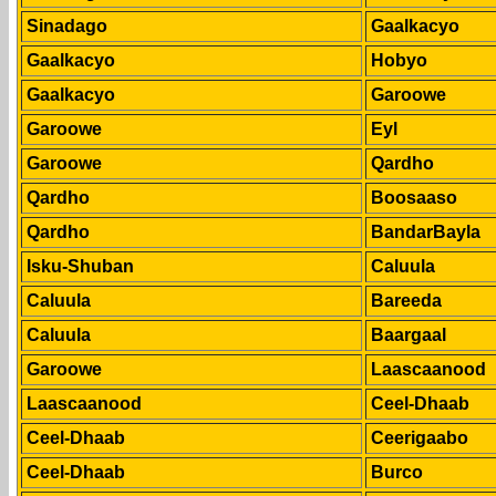
Sinadago
Gaalkacyo
Gaalkacyo
Hobyo
Gaalkacyo
Garoowe
Garoowe
Eyl
Garoowe
Qardho
Qardho
Boosaaso
Qardho
BandarBayla
Isku-Shuban
Caluula
Caluula
Bareeda
Caluula
Baargaal
Garoowe
Laascaanood
Laascaanood
Ceel-Dhaab
Ceel-Dhaab
Ceerigaabo
Ceel-Dhaab
Burco