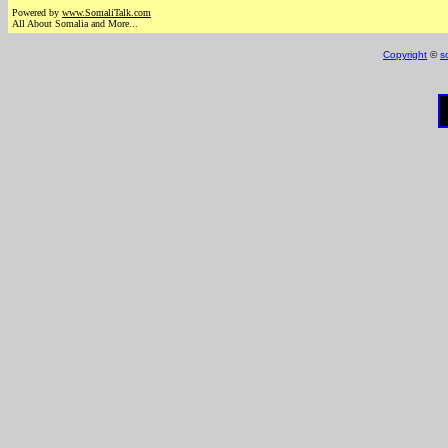
Powered by
www.Somali
Talk.com
All About Somalia and More...
Copyright
©
s