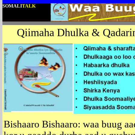
SOMALI
TALK
Qiimaha Dhulka & Qadarin
Bishaaro Bishaaro: waa buug aa