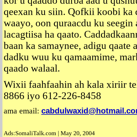
kor u qaaddo durba aad u qushuuc
qeexan ku siin. Qofkii koobi ka 
waayo, oon quraacdu ku seegin 
lacagtiisa ha qaato. Caddadkaan
baan ka samaynee, adigu qaate a
dadku wuu ku qamaamime, marka
qaado walaal.
Wixii faahfaahin ah kala xiriir 
8866 iyo 612-226-8458
ama email:
cabdulwaxid@hotmail.c
Ads:SomaliTalk.com | May 20, 2004