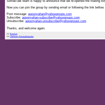
SomaliTalk team is happy to announce that we re-opened the mailing list
Now you can join the group by sending email or following the link bellow.
Post message:
aqoonyahan@yahoogroups.com
Subscribe:
aqoonyahan-subscribe@yahoogroups.com
Unsubscribe:
aqoonyahan-unsubscribe@yahoogroups.com
Thanks, and welcome again.
>>
Kor/up
>>
Usheeg Asxaabtaada