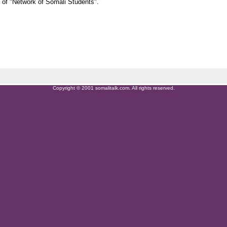
 of "Network of Somali Students".
Copyright © 2001 somalitalk.com. All rights reserved.