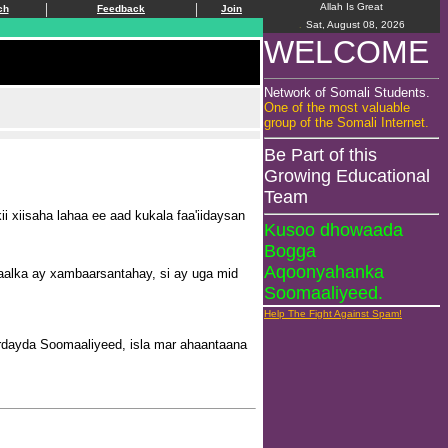
|
|
Allah Is Great
ch
Feedback
Join
.
Sat, August 08, 2026
WELCOME
Network of Somali Students.
One of the most valuable
group of the Somali Internet.
Be Part of this
Growing Educational
Team
xiisaha lahaa ee aad kukala faa'iidaysan
Kusoo dhowaada
Bogga
Aqoonyahanka
raalka ay xambaarsantahay, si ay uga mid
Soomaaliyeed.
Help The Fight Against Spam!
dayda Soomaaliyeed, isla mar ahaantaana