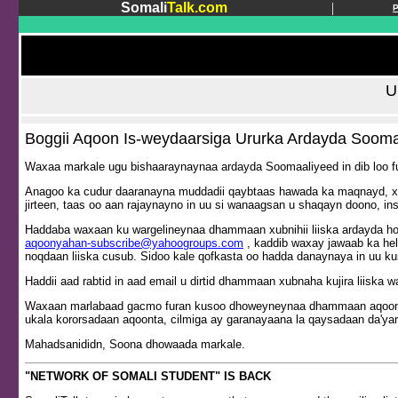
Somali
Talk.com
|
U
Boggii Aqoon Is-weydaarsiga Ururka Ardayda Sooma
Waxaa markale ugu bishaaraynaynaa ardayda Soomaaliyeed in dib loo fu
Anagoo ka cudur daaranayna muddadii qaybtaas hawada ka maqnayd, xag
jirteen, taas oo aan rajaynayno in uu si wanaagsan u shaqayn doono, ins
Haddaba waxaan ku wargelineynaa dhammaan xubnihii liiska ardayda hora
aqoonyahan-subscribe@yahoogroups.com
, kaddib waxay jawaab ka hel
noqdaan liiska cusub. Sidoo kale qofkasta oo hadda danaynaya in uu ku
Haddii aad rabtid in aad email u dirtid dhammaan xubnaha kujira liiska w
Waxaan marlabaad gacmo furan kusoo dhoweyneynaa dhammaan aqoonyaha
ukala kororsadaan aqoonta, cilmiga ay garanayaana la qaysadaan da'yar
Mahadsanididn, Soona dhowaada markale.
"NETWORK OF SOMALI STUDENT" IS BACK