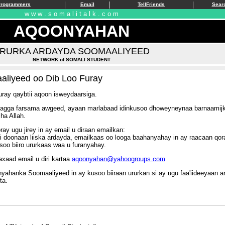
|
|
|
Programmers
Email
TellFriends
Sear
w w w . s o m a l i t a l k . c o m
AQOONYAHAN
RURKA ARDAYDA SOOMAALIYEED
NETWORK of SOMALI STUDENT
aliyeed oo Dib Loo Furay
ray qaybtii aqoon isweydaarsiga.
ga farsama awgeed, ayaan marlabaad idinkusoo dhoweyneynaa barnaamijkii 
ha Allah.
y ugu jirey in ay email u diraan emailkan:
i doonaan liiska ardayda, emailkaas oo looga baahanyahay in ay raacaan qo
soo biiro ururkaas waa u furanyahay.
axaad email u diri kartaa
aqoonyahan@yahoogroups.com
nka Soomaaliyeed in ay kusoo biiraan ururkan si ay ugu faa'iideeyaan ar
ta.